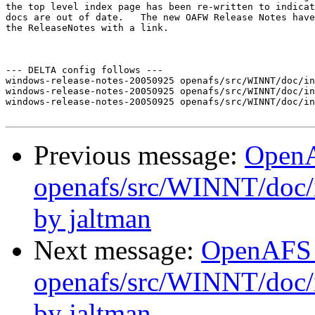
the top level index page has been re-written to indicat
docs are out of date.   The new OAFW Release Notes have
the ReleaseNotes with a link.

--- DELTA config follows ---

windows-release-notes-20050925 openafs/src/WINNT/doc/in
windows-release-notes-20050925 openafs/src/WINNT/doc/in
windows-release-notes-20050925 openafs/src/WINNT/doc/in
Previous message:
Open
openafs/src/WINNT/doc/i
by jaltman
Next message:
OpenAFS
openafs/src/WINNT/doc/i
by jaltman