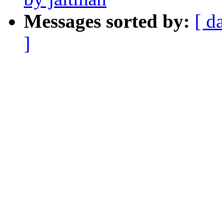
Messages sorted by:
[ d
]