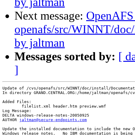
by jaltman
Next message:
OpenAFS
openafs/src/WINNT/doc/i
by jaltman
Messages sorted by:
[ d
]
Update of /cvs/openafs/src/WINNT/doc/install/Documentat
In directory GRAND.CENTRAL.ORG:/home/jaltman/openafs/cv
Added Files:

	filelist.xml header.htm preview.wmf 

Log Message:

DELTA windows-release-notes-20050925

AUTHOR 
jaltman@secure-endpoints.com
Update the installed documentation to include the new O
Windows release notes.   No IBM documentation is being 