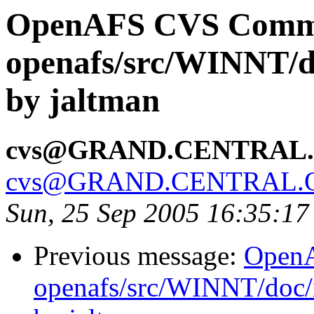
OpenAFS CVS Comm
openafs/src/WINNT/do
by jaltman
cvs@GRAND.CENTRAL
cvs@GRAND.CENTRAL.
Sun, 25 Sep 2005 16:35:1
Previous message:
Open
openafs/src/WINNT/doc/i