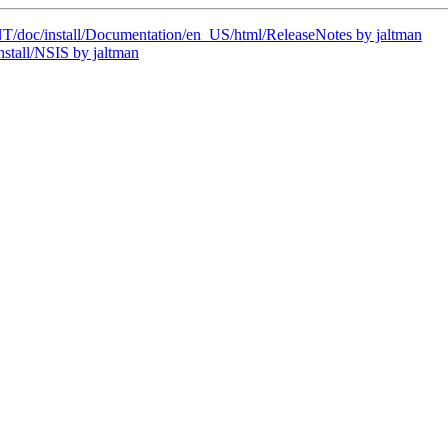
oc/install/Documentation/en_US/html/ReleaseNotes by jaltman
tall/NSIS by jaltman