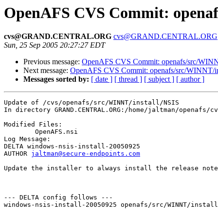
OpenAFS CVS Commit: openafs/
cvs@GRAND.CENTRAL.ORG
cvs@GRAND.CENTRAL.ORG
Sun, 25 Sep 2005 20:27:27 EDT
Previous message:
OpenAFS CVS Commit: openafs/src/WINNT/d
Next message:
OpenAFS CVS Commit: openafs/src/WINNT/ins
Messages sorted by:
[ date ]
[ thread ]
[ subject ]
[ author ]
Update of /cvs/openafs/src/WINNT/install/NSIS

In directory GRAND.CENTRAL.ORG:/home/jaltman/openafs/cv
Modified Files:

	OpenAFS.nsi 

Log Message:

DELTA windows-nsis-install-20050925

AUTHOR 
jaltman@secure-endpoints.com
Update the installer to always install the release note
--- DELTA config follows ---

windows-nsis-install-20050925 openafs/src/WINNT/install