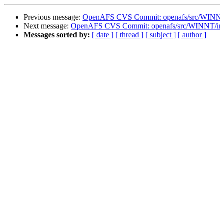
Previous message:
OpenAFS CVS Commit: openafs/src/WINNT/d
Next message:
OpenAFS CVS Commit: openafs/src/WINNT/ins
Messages sorted by:
[ date ]
[ thread ]
[ subject ]
[ author ]