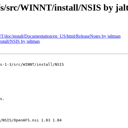
src/WINNT/install/NSIS by ja
oc/install/Documentation/en_US/html/ReleaseNotes by jaltman
tall/NSIS by jaltman
s-1-3/src/WINNT/install/NSIS

s.

/NSIS/OpenAFS.nsi 1.83 1.84
