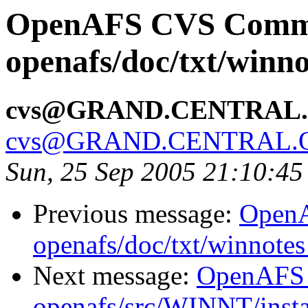
OpenAFS CVS Comm
openafs/doc/txt/winno
cvs@GRAND.CENTRAL
cvs@GRAND.CENTRAL.
Sun, 25 Sep 2005 21:10:4
Previous message:
Open
openafs/doc/txt/winnotes
Next message:
OpenAFS
openafs/src/WINNT/insta