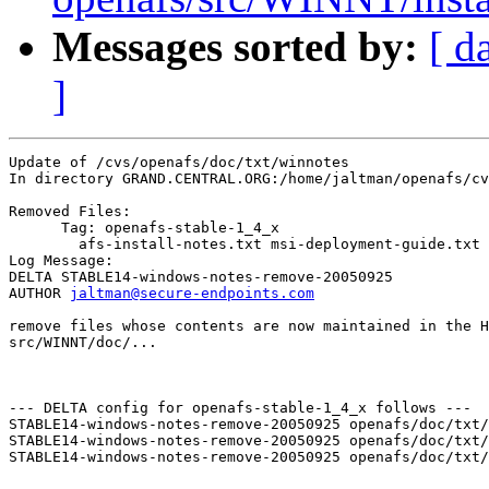
Messages sorted by:
[ d
]
Update of /cvs/openafs/doc/txt/winnotes

In directory GRAND.CENTRAL.ORG:/home/jaltman/openafs/cv
Removed Files:

      Tag: openafs-stable-1_4_x

	afs-install-notes.txt msi-deployment-guide.txt registry.txt 

Log Message:

DELTA STABLE14-windows-notes-remove-20050925

AUTHOR 
jaltman@secure-endpoints.com
remove files whose contents are now maintained in the H
src/WINNT/doc/...

--- DELTA config for openafs-stable-1_4_x follows ---

STABLE14-windows-notes-remove-20050925 openafs/doc/txt/
STABLE14-windows-notes-remove-20050925 openafs/doc/txt/
STABLE14-windows-notes-remove-20050925 openafs/doc/txt/