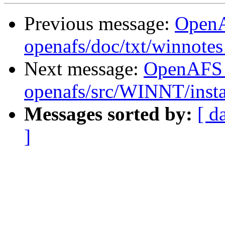
Previous message:
Open
openafs/doc/txt/winnotes
Next message:
OpenAFS
openafs/src/WINNT/insta
Messages sorted by:
[ d
]