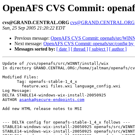
OpenAFS CVS Commit: openafs/
cvs@GRAND.CENTRAL.ORG
cvs@GRAND.CENTRAL.ORG
Sun, 25 Sep 2005 21:20:22 EDT
Previous message:
OpenAFS CVS Commit: openafs/src/WINNT/
Next message:
OpenAFS CVS Commit: openafs/src/config by 
Messages sorted by:
[ date ]
[ thread ]
[ subject ]
[ author ]
Update of /cvs/openafs/src/WINNT/install/wix

In directory GRAND.CENTRAL.ORG:/home/jaltman/openafs/cv
Modified Files:

      Tag: openafs-stable-1_4_x

	feature.wxi files.wxi language_config.wxi 

Log Message:

DELTA STABLE14-windows-wix-install-20050925

AUTHOR 
asanka@secure-endpoints.com
Add new HTML release notes to MSI

--- DELTA config for openafs-stable-1_4_x follows ---

STABLE14-windows-wix-install-20050925 openafs/src/WINNT
STABLE14-windows-wix-install-20050925 openafs/src/WINNT