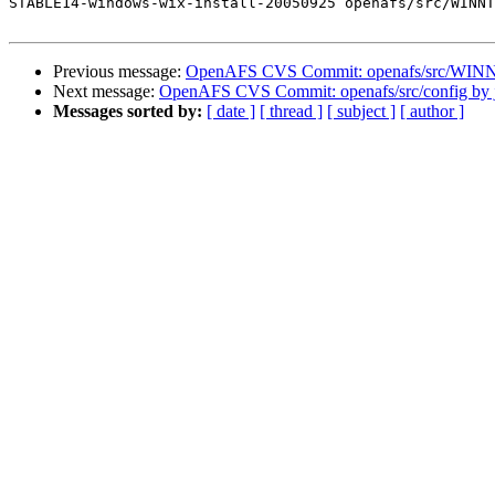
STABLE14-windows-wix-install-20050925 openafs/src/WINNT
Previous message:
OpenAFS CVS Commit: openafs/src/WINNT/
Next message:
OpenAFS CVS Commit: openafs/src/config by 
Messages sorted by:
[ date ]
[ thread ]
[ subject ]
[ author ]