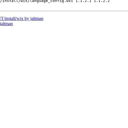
/install/wix/language_config.wxi 1.1.2.1 1.1.2.2

install/wix by jaltman
jaltman