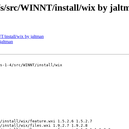
src/WINNT/install/wix by jalt
install/wix by jaltman
jaltman
s-1-4/src/WINNT/install/wix

/install/wix/feature.wxi 1.5.2.6 1.5.2.7

/install/wix/files.wxi 1.9.2.7 1.9.2.8
