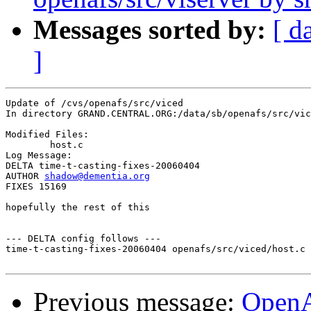
Messages sorted by:
[ d
]
Update of /cvs/openafs/src/viced

In directory GRAND.CENTRAL.ORG:/data/sb/openafs/src/vic
Modified Files:

	host.c 

Log Message:

DELTA time-t-casting-fixes-20060404

AUTHOR 
shadow@dementia.org
FIXES 15169

hopefully the rest of this

--- DELTA config follows ---

time-t-casting-fixes-20060404 openafs/src/viced/host.c 
Previous message:
Open