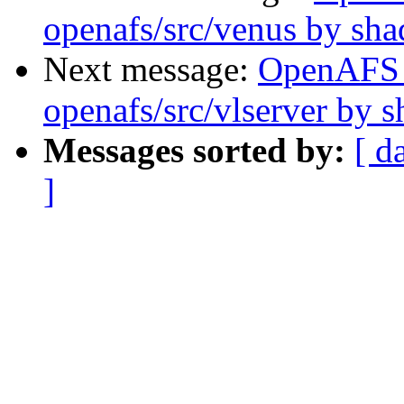
openafs/src/venus by sh
Next message:
OpenAFS
openafs/src/vlserver by 
Messages sorted by:
[ d
]