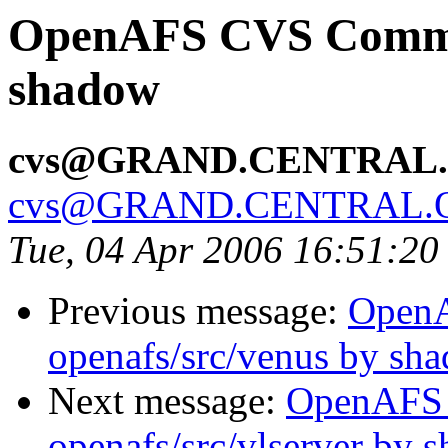
OpenAFS CVS Commit:
shadow
cvs@GRAND.CENTRAL
cvs@GRAND.CENTRAL.
Tue, 04 Apr 2006 16:51:2
Previous message:
Open
openafs/src/venus by sh
Next message:
OpenAFS
openafs/src/vlserver by 