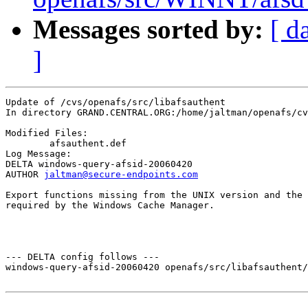
Messages sorted by:
[ d
]
Update of /cvs/openafs/src/libafsauthent

In directory GRAND.CENTRAL.ORG:/home/jaltman/openafs/cv
Modified Files:

	afsauthent.def 

Log Message:

DELTA windows-query-afsid-20060420

AUTHOR 
jaltman@secure-endpoints.com
Export functions missing from the UNIX version and the 
required by the Windows Cache Manager.

--- DELTA config follows ---

windows-query-afsid-20060420 openafs/src/libafsauthent/