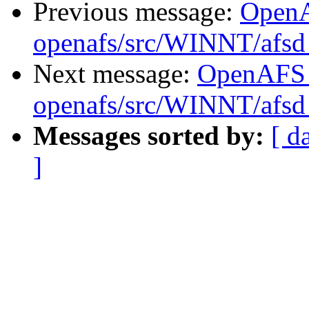
Previous message:
Open
openafs/src/WINNT/afsd 
Next message:
OpenAFS
openafs/src/WINNT/afsd 
Messages sorted by:
[ d
]