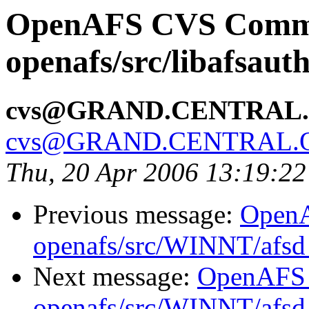
OpenAFS CVS Comm
openafs/src/libafsaut
cvs@GRAND.CENTRAL
cvs@GRAND.CENTRAL.
Thu, 20 Apr 2006 13:19:2
Previous message:
Open
openafs/src/WINNT/afsd 
Next message:
OpenAFS
openafs/src/WINNT/afsd 