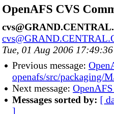
OpenAFS CVS Commit
cvs@GRAND.CENTRAL
cvs@GRAND.CENTRAL.
Tue, 01 Aug 2006 17:49:3
Previous message:
Open
openafs/src/packaging/
Next message:
OpenAFS C
Messages sorted by:
[ d
]