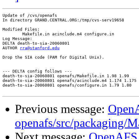
Update of /cvs/openafs

In directory GRAND.CENTRAL.ORG:/tmp/cvs-serv19658

Modified Files:

	Makefile.in acinclude.m4 configure.in 

Log Message:

DELTA death-to-sia-20060801

AUTHOR 
rra@stanford.edu
Drop the SIA code (PAM for Digital Unix).

--- DELTA config follows ---

death-to-sia-20060801 openafs/Makefile.in 1.98 1.99

death-to-sia-20060801 openafs/acinclude.m4 1.174 1.175

death-to-sia-20060801 openafs/configure.in 1.79 1.80

Previous message:
Open
openafs/src/packaging/
Next message:
OpenAFS C