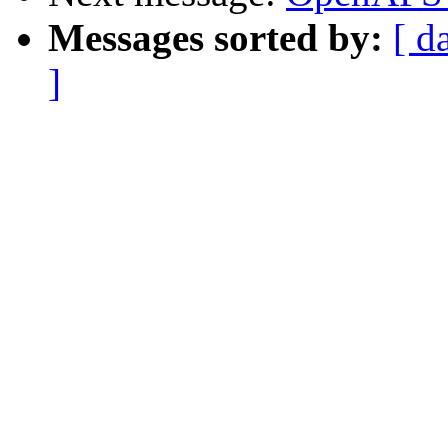
Messages sorted by:
[ d
]