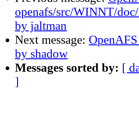
openafs/src/WINNT/doc/
by jaltman
Next message:
OpenAFS C
by shadow
Messages sorted by:
[ d
]