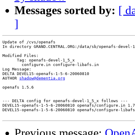
Messages sorted by:
[ d
]
Update of /cvs/openafs

In directory GRAND.CENTRAL.ORG:/data/sb/openafs-devel-1
Modified Files:

      Tag: openafs-devel-1_5_x

	configure.in configure-libafs.in 

Log Message:

DELTA DEVEL15-openafs-1-5-6-20060810

AUTHOR 
shadow@dementia.org
openafs 1.5.6

--- DELTA config for openafs-devel-1_5_x follows ---

DEVEL15-openafs-1-5-6-20060810 openafs/configure.in 1.7
DEVEL15-openafs-1-5-6-20060810 openafs/configure-libafs
Previous message:
Open