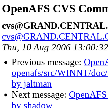
OpenAFS CVS Commit
cvs@GRAND.CENTRAL
cvs@GRAND.CENTRAL.
Thu, 10 Aug 2006 13:00:3
Previous message:
Open
openafs/src/WINNT/doc/
by jaltman
Next message:
OpenAFS C
by shadow