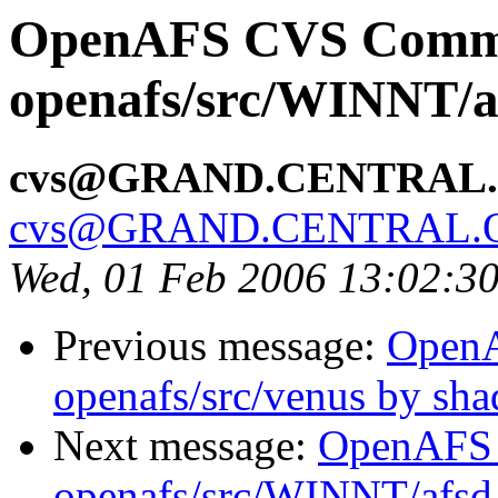
OpenAFS CVS Comm
openafs/src/WINNT/a
cvs@GRAND.CENTRAL
cvs@GRAND.CENTRAL.
Wed, 01 Feb 2006 13:02:3
Previous message:
Open
openafs/src/venus by sh
Next message:
OpenAFS
openafs/src/WINNT/afsd 