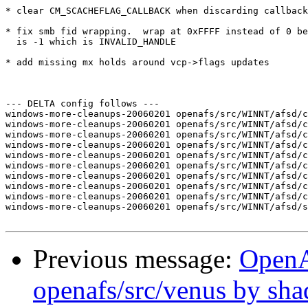
* clear CM_SCACHEFLAG_CALLBACK when discarding callback
* fix smb fid wrapping.  wrap at 0xFFFF instead of 0 be
  is -1 which is INVALID_HANDLE

* add missing mx holds around vcp->flags updates

--- DELTA config follows ---

windows-more-cleanups-20060201 openafs/src/WINNT/afsd/c
windows-more-cleanups-20060201 openafs/src/WINNT/afsd/c
windows-more-cleanups-20060201 openafs/src/WINNT/afsd/c
windows-more-cleanups-20060201 openafs/src/WINNT/afsd/c
windows-more-cleanups-20060201 openafs/src/WINNT/afsd/c
windows-more-cleanups-20060201 openafs/src/WINNT/afsd/c
windows-more-cleanups-20060201 openafs/src/WINNT/afsd/c
windows-more-cleanups-20060201 openafs/src/WINNT/afsd/c
windows-more-cleanups-20060201 openafs/src/WINNT/afsd/c
windows-more-cleanups-20060201 openafs/src/WINNT/afsd/s
Previous message:
Open
openafs/src/venus by sh