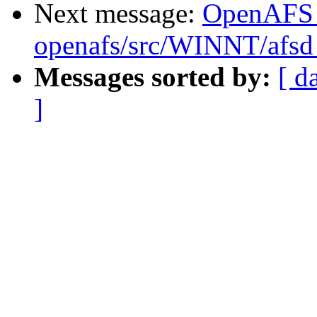
Next message:
OpenAFS
openafs/src/WINNT/afsd 
Messages sorted by:
[ d
]