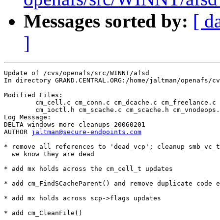
Messages sorted by:
[ d
]
Update of /cvs/openafs/src/WINNT/afsd

In directory GRAND.CENTRAL.ORG:/home/jaltman/openafs/cv
Modified Files:

	cm_cell.c cm_conn.c cm_dcache.c cm_freelance.c cm_ioctl.c 

	cm_ioctl.h cm_scache.c cm_scache.h cm_vnodeops.c smb.c 

Log Message:

DELTA windows-more-cleanups-20060201

AUTHOR 
jaltman@secure-endpoints.com
* remove all references to 'dead_vcp'; cleanup smb_vc_t
  we know they are dead

* add mx holds across the cm_cell_t updates

* add cm_FindSCacheParent() and remove duplicate code e
* add mx holds across scp->flags updates

* add cm_CleanFile() 
