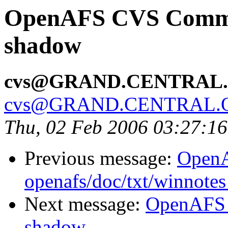
OpenAFS CVS Commit:
shadow
cvs@GRAND.CENTRAL
cvs@GRAND.CENTRAL.
Thu, 02 Feb 2006 03:27:1
Previous message:
Open
openafs/doc/txt/winnotes
Next message:
OpenAFS 
shadow