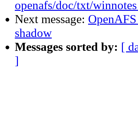
openafs/doc/txt/winnotes
Next message:
OpenAFS 
shadow
Messages sorted by:
[ d
]