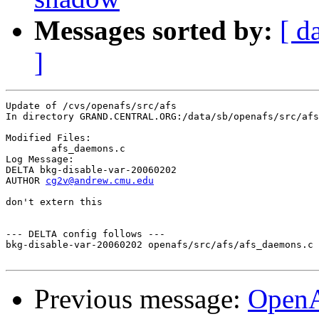
Messages sorted by:
[ d
]
Update of /cvs/openafs/src/afs

In directory GRAND.CENTRAL.ORG:/data/sb/openafs/src/afs

Modified Files:

	afs_daemons.c 

Log Message:

DELTA bkg-disable-var-20060202

AUTHOR 
cg2v@andrew.cmu.edu
don't extern this

--- DELTA config follows ---

bkg-disable-var-20060202 openafs/src/afs/afs_daemons.c 
Previous message:
Open