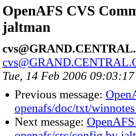
OpenAFS CVS Commit
jaltman
cvs@GRAND.CENTRAL
cvs@GRAND.CENTRAL.
Tue, 14 Feb 2006 09:03:17
Previous message:
Open
openafs/doc/txt/winnotes
Next message:
OpenAFS
openafs/src/config by ja