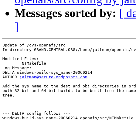
Messages sorted by:
[ d
]
Update of /cvs/openafs/src

In directory GRAND.CENTRAL.ORG:/home/jaltman/openafs/cv
Modified Files:

	NTMakefile 

Log Message:

DELTA windows-build-sys_name-20060214

AUTHOR 
jaltman@secure-endpoints.com
Add the sys_name to the dest and obj directories in ord
both 32-bit and 64-bit builds to be built from the same
tree.

--- DELTA config follows ---

windows-build-sys_name-20060214 openafs/src/NTMakefile 