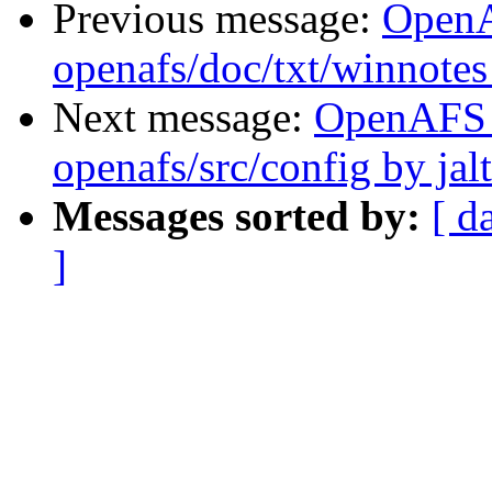
Previous message:
Open
openafs/doc/txt/winnotes
Next message:
OpenAFS
openafs/src/config by ja
Messages sorted by:
[ d
]