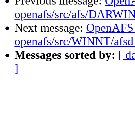
Previous message:
Open
openafs/src/afs/DARWI
Next message:
OpenAFS
openafs/src/WINNT/afsd 
Messages sorted by:
[ d
]