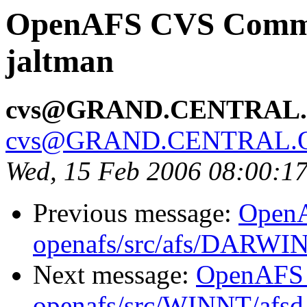
OpenAFS CVS Commit
jaltman
cvs@GRAND.CENTRAL
cvs@GRAND.CENTRAL.
Wed, 15 Feb 2006 08:00:1
Previous message:
Open
openafs/src/afs/DARWI
Next message:
OpenAFS
openafs/src/WINNT/afsd 