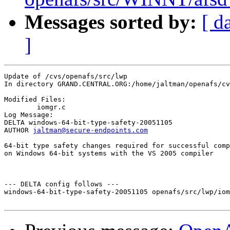
Messages sorted by:
[ d
]
Update of /cvs/openafs/src/lwp

In directory GRAND.CENTRAL.ORG:/home/jaltman/openafs/cv
Modified Files:

	iomgr.c 

Log Message:

DELTA windows-64-bit-type-safety-20051105

AUTHOR 
jaltman@secure-endpoints.com
64-bit type safety changes required for successful comp
on Windows 64-bit systems with the VS 2005 compiler

--- DELTA config follows ---

windows-64-bit-type-safety-20051105 openafs/src/lwp/iom