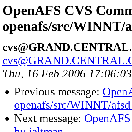
OpenAFS CVS Comm
openafs/src/WINNT/a
cvs@GRAND.CENTRAL
cvs@GRAND.CENTRAL.
Thu, 16 Feb 2006 17:06:0
Previous message:
Open
openafs/src/WINNT/afsd 
Next message:
OpenAFS 
by jaltman