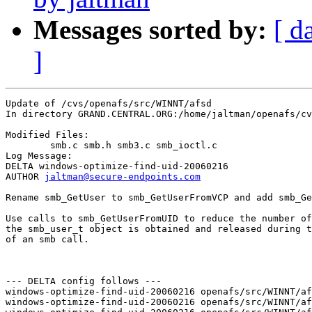
Messages sorted by:
[ d
]
Update of /cvs/openafs/src/WINNT/afsd

In directory GRAND.CENTRAL.ORG:/home/jaltman/openafs/cv
Modified Files:

	smb.c smb.h smb3.c smb_ioctl.c 

Log Message:

DELTA windows-optimize-find-uid-20060216

AUTHOR 
jaltman@secure-endpoints.com
Rename smb_GetUser to smb_GetUserFromVCP and add smb_Ge
Use calls to smb_GetUserFromUID to reduce the number of
the smb_user_t object is obtained and released during t
of an smb call.

--- DELTA config follows ---

windows-optimize-find-uid-20060216 openafs/src/WINNT/af
windows-optimize-find-uid-20060216 openafs/src/WINNT/af