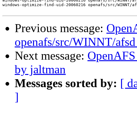
windows-optimize-find-uid-20060216 openafs/src/WINNT/af
windows-optimize-find-uid-20060216 openafs/src/WINNT/af
Previous message:
Open
openafs/src/WINNT/afsd 
Next message:
OpenAFS 
by jaltman
Messages sorted by:
[ d
]