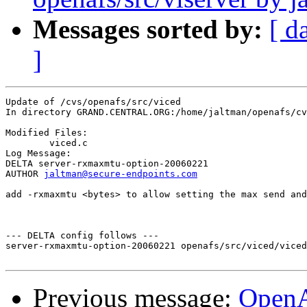
Messages sorted by:
[ d
]
Update of /cvs/openafs/src/viced

In directory GRAND.CENTRAL.ORG:/home/jaltman/openafs/cv
Modified Files:

	viced.c 

Log Message:

DELTA server-rxmaxmtu-option-20060221

AUTHOR 
jaltman@secure-endpoints.com
add -rxmaxmtu <bytes> to allow setting the max send and
--- DELTA config follows ---

server-rxmaxmtu-option-20060221 openafs/src/viced/viced
Previous message:
Open