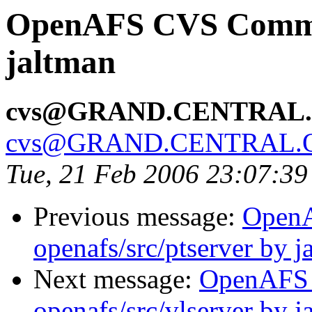
OpenAFS CVS Commit:
jaltman
cvs@GRAND.CENTRAL
cvs@GRAND.CENTRAL.
Tue, 21 Feb 2006 23:07:39
Previous message:
Open
openafs/src/ptserver by j
Next message:
OpenAFS
openafs/src/vlserver by j