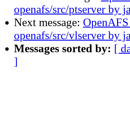
openafs/src/ptserver by j
Next message:
OpenAFS
openafs/src/vlserver by j
Messages sorted by:
[ d
]