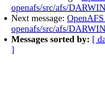
openafs/src/afs/DARWI
Next message:
OpenAFS
openafs/src/afs/DARWI
Messages sorted by:
[ d
]