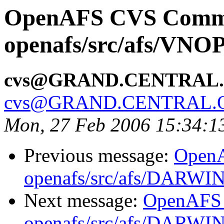
OpenAFS CVS Comm
openafs/src/afs/VNO
cvs@GRAND.CENTRAL
cvs@GRAND.CENTRAL.
Mon, 27 Feb 2006 15:34:1
Previous message:
Open
openafs/src/afs/DARWI
Next message:
OpenAFS
openafs/src/afs/DARWI