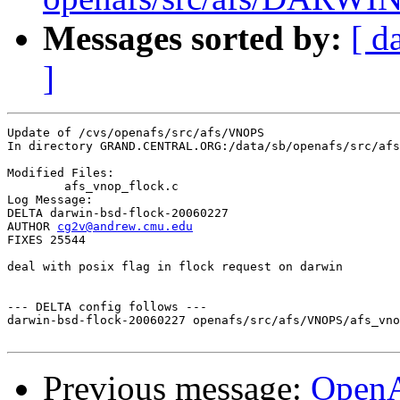
Messages sorted by:
[ d
]
Update of /cvs/openafs/src/afs/VNOPS

In directory GRAND.CENTRAL.ORG:/data/sb/openafs/src/afs
Modified Files:

	afs_vnop_flock.c 

Log Message:

DELTA darwin-bsd-flock-20060227

AUTHOR 
cg2v@andrew.cmu.edu
FIXES 25544

deal with posix flag in flock request on darwin

--- DELTA config follows ---

darwin-bsd-flock-20060227 openafs/src/afs/VNOPS/afs_vno
Previous message:
Open