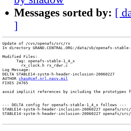
Messages sorted by:
[ d
]
Update of /cvs/openafs/src/rx

In directory GRAND.CENTRAL.ORG:/data/sb/openafs-stable-
Modified Files:

      Tag: openafs-stable-1_4_x

	rx_clock.h rx_rdwr.c 

Log Message:

DELTA STABLE14-systm-h-header-inclusion-20060227

AUTHOR 
chas@cmf.nrl.navy.mil
FIXES 24765

avoid implicit references by including the prototypes f
--- DELTA config for openafs-stable-1_4_x follows ---

STABLE14-systm-h-header-inclusion-20060227 openafs/src/
STABLE14-systm-h-header-inclusion-20060227 openafs/src/