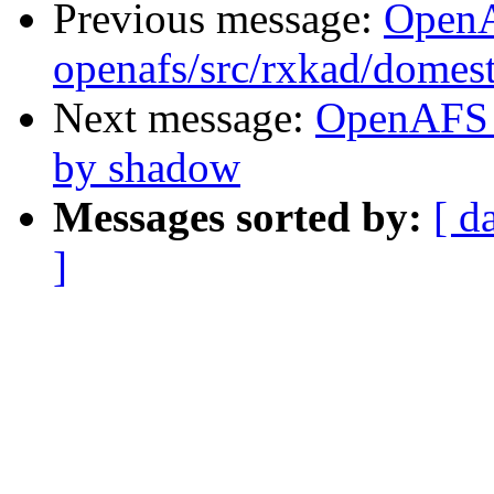
Previous message:
Open
openafs/src/rxkad/domes
Next message:
OpenAFS 
by shadow
Messages sorted by:
[ d
]