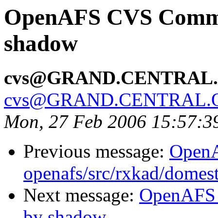
OpenAFS CVS Commit
shadow
cvs@GRAND.CENTRAL
cvs@GRAND.CENTRAL.
Mon, 27 Feb 2006 15:57:3
Previous message:
Open
openafs/src/rxkad/domes
Next message:
OpenAFS 
by shadow