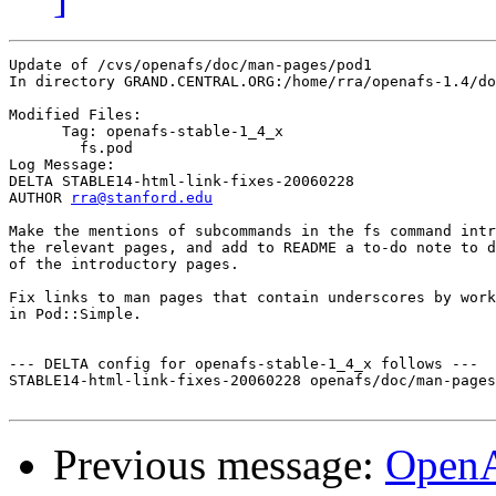
Update of /cvs/openafs/doc/man-pages/pod1

In directory GRAND.CENTRAL.ORG:/home/rra/openafs-1.4/do
Modified Files:

      Tag: openafs-stable-1_4_x

	fs.pod 

Log Message:

DELTA STABLE14-html-link-fixes-20060228

AUTHOR 
rra@stanford.edu
Make the mentions of subcommands in the fs command intr
the relevant pages, and add to README a to-do note to d
of the introductory pages.

Fix links to man pages that contain underscores by work
in Pod::Simple.

--- DELTA config for openafs-stable-1_4_x follows ---

STABLE14-html-link-fixes-20060228 openafs/doc/man-pages
Previous message:
Open