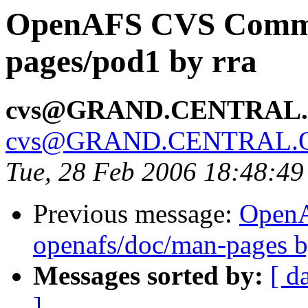
OpenAFS CVS Commit
pages/pod1 by rra
cvs@GRAND.CENTRAL
cvs@GRAND.CENTRAL.
Tue, 28 Feb 2006 18:48:49
Previous message:
Open
openafs/doc/man-pages b
Messages sorted by:
[ d
]