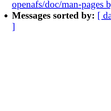
openafs/doc/man-pages b
Messages sorted by:
[ d
]