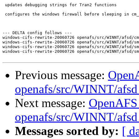
 updates debugging strings for Tran2 functions

 configures the windows firewall before sleeping in cm_
--- DELTA config follows ---

windows-cifs-rewrite-20060726 openafs/src/WINNT/afsd/cm
windows-cifs-rewrite-20060726 openafs/src/WINNT/afsd/sm
windows-cifs-rewrite-20060726 openafs/src/WINNT/afsd/sm
windows-cifs-rewrite-20060726 openafs/src/WINNT/afsd/sm
Previous message:
Open
openafs/src/WINNT/afsd 
Next message:
OpenAFS
openafs/src/WINNT/afsd 
Messages sorted by:
[ d