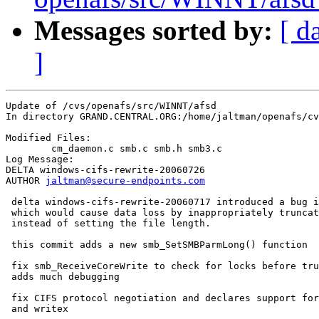
Messages sorted by:
[ d
]
Update of /cvs/openafs/src/WINNT/afsd

In directory GRAND.CENTRAL.ORG:/home/jaltman/openafs/cv
Modified Files:

	cm_daemon.c smb.c smb.h smb3.c 

Log Message:

DELTA windows-cifs-rewrite-20060726

AUTHOR 
jaltman@secure-endpoints.com
 delta windows-cifs-rewrite-20060717 introduced a bug i
 which would cause data loss by inappropriately truncat
 instead of setting the file length.

 this commit adds a new smb_SetSMBParmLong() function

 fix smb_ReceiveCoreWrite to check for locks before tru
 adds much debugging

 fix CIFS protocol negotiation and declares support for
 and writex
