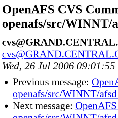
OpenAFS CVS Comm
openafs/src/WINNT/a
cvs@GRAND.CENTRAL
cvs@GRAND.CENTRAL.
Wed, 26 Jul 2006 09:01:5
Previous message:
Open
openafs/src/WINNT/afsd 
Next message:
OpenAFS
openafs/src/WINNT/afsd 