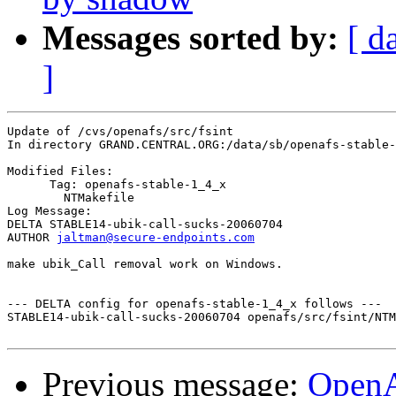
Messages sorted by:
[ d
]
Update of /cvs/openafs/src/fsint

In directory GRAND.CENTRAL.ORG:/data/sb/openafs-stable-
Modified Files:

      Tag: openafs-stable-1_4_x

	NTMakefile 

Log Message:

DELTA STABLE14-ubik-call-sucks-20060704

AUTHOR 
jaltman@secure-endpoints.com
make ubik_Call removal work on Windows.

--- DELTA config for openafs-stable-1_4_x follows ---

STABLE14-ubik-call-sucks-20060704 openafs/src/fsint/NTM
Previous message:
Open