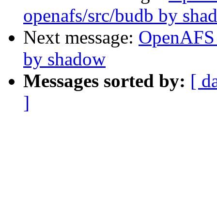
openafs/src/budb by sha
Next message:
OpenAFS 
by shadow
Messages sorted by:
[ d
]