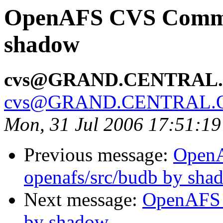
OpenAFS CVS Commit:
shadow
cvs@GRAND.CENTRAL
cvs@GRAND.CENTRAL.
Mon, 31 Jul 2006 17:51:1
Previous message:
Open
openafs/src/budb by sha
Next message:
OpenAFS 
by shadow