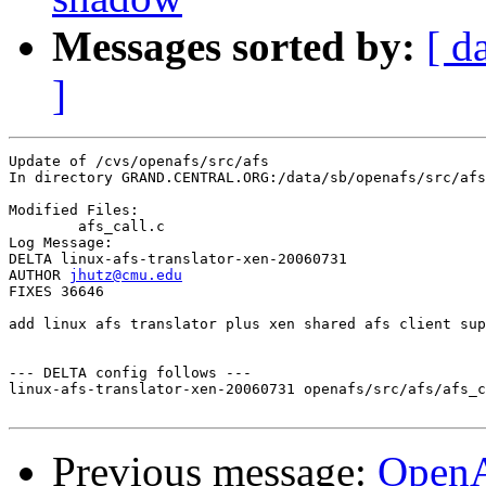
Messages sorted by:
[ d
]
Update of /cvs/openafs/src/afs

In directory GRAND.CENTRAL.ORG:/data/sb/openafs/src/afs

Modified Files:

	afs_call.c 

Log Message:

DELTA linux-afs-translator-xen-20060731

AUTHOR 
jhutz@cmu.edu
FIXES 36646

add linux afs translator plus xen shared afs client sup
--- DELTA config follows ---

linux-afs-translator-xen-20060731 openafs/src/afs/afs_c
Previous message:
Open