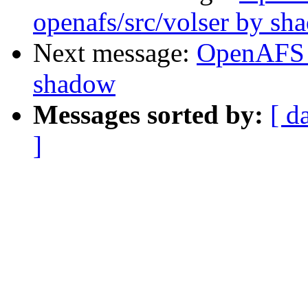
openafs/src/volser by sh
Next message:
OpenAFS 
shadow
Messages sorted by:
[ d
]