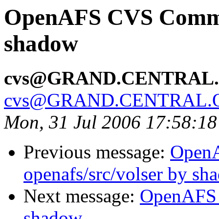
OpenAFS CVS Commit:
shadow
cvs@GRAND.CENTRAL
cvs@GRAND.CENTRAL.
Mon, 31 Jul 2006 17:58:1
Previous message:
Open
openafs/src/volser by sh
Next message:
OpenAFS 
shadow