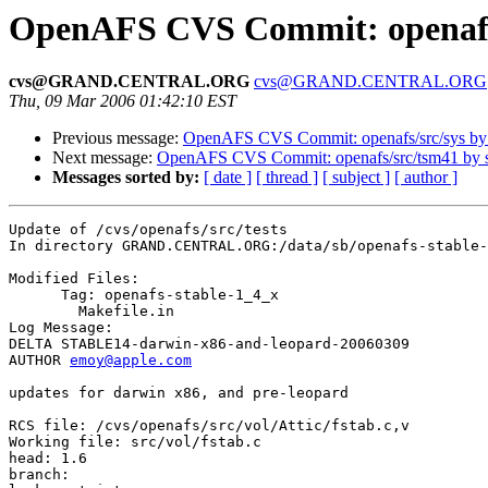
OpenAFS CVS Commit: openafs/
cvs@GRAND.CENTRAL.ORG
cvs@GRAND.CENTRAL.ORG
Thu, 09 Mar 2006 01:42:10 EST
Previous message:
OpenAFS CVS Commit: openafs/src/sys b
Next message:
OpenAFS CVS Commit: openafs/src/tsm41 by
Messages sorted by:
[ date ]
[ thread ]
[ subject ]
[ author ]
Update of /cvs/openafs/src/tests

In directory GRAND.CENTRAL.ORG:/data/sb/openafs-stable-
Modified Files:

      Tag: openafs-stable-1_4_x

	Makefile.in 

Log Message:

DELTA STABLE14-darwin-x86-and-leopard-20060309

AUTHOR 
emoy@apple.com
updates for darwin x86, and pre-leopard

RCS file: /cvs/openafs/src/vol/Attic/fstab.c,v

Working file: src/vol/fstab.c

head: 1.6

branch:
