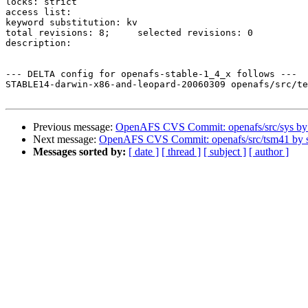
locks: strict

access list:

keyword substitution: kv

total revisions: 8;	selected revisions: 0

description:

--- DELTA config for openafs-stable-1_4_x follows ---

STABLE14-darwin-x86-and-leopard-20060309 openafs/src/te
Previous message:
OpenAFS CVS Commit: openafs/src/sys b
Next message:
OpenAFS CVS Commit: openafs/src/tsm41 by
Messages sorted by:
[ date ]
[ thread ]
[ subject ]
[ author ]