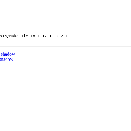
sts/Makefile.in 1.12 1.12.2.1

y shadow
 shadow