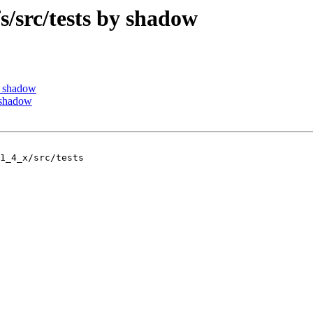
src/tests by shadow
y shadow
 shadow
1_4_x/src/tests
