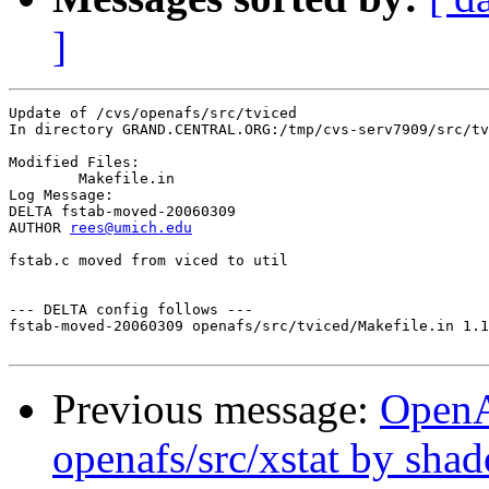
]
Update of /cvs/openafs/src/tviced

In directory GRAND.CENTRAL.ORG:/tmp/cvs-serv7909/src/tv
Modified Files:

	Makefile.in 

Log Message:

DELTA fstab-moved-20060309

AUTHOR 
rees@umich.edu
fstab.c moved from viced to util

--- DELTA config follows ---

fstab-moved-20060309 openafs/src/tviced/Makefile.in 1.1
Previous message:
Open
openafs/src/xstat by sha