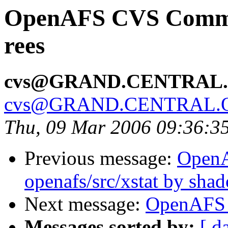
OpenAFS CVS Commit:
rees
cvs@GRAND.CENTRAL
cvs@GRAND.CENTRAL.
Thu, 09 Mar 2006 09:36:3
Previous message:
Open
openafs/src/xstat by sha
Next message:
OpenAFS 
Messages sorted by:
[ d