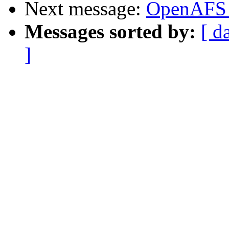
Next message:
OpenAFS 
Messages sorted by:
[ d
]