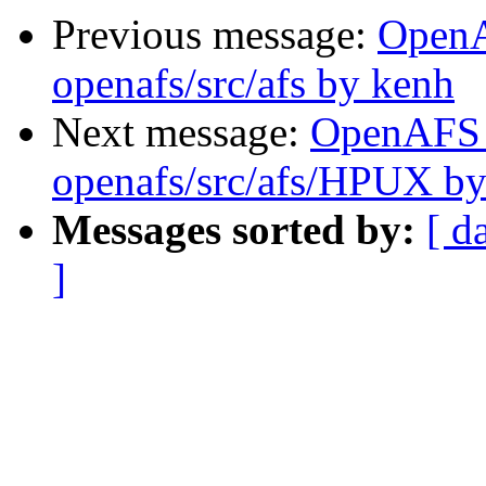
Previous message:
Open
openafs/src/afs by kenh
Next message:
OpenAFS
openafs/src/afs/HPUX b
Messages sorted by:
[ d
]