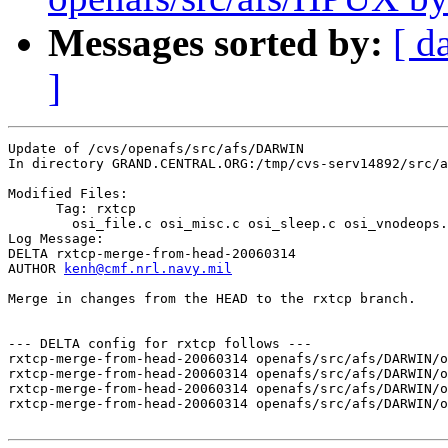
Messages sorted by:
[ d
]
Update of /cvs/openafs/src/afs/DARWIN

In directory GRAND.CENTRAL.ORG:/tmp/cvs-serv14892/src/a
Modified Files:

      Tag: rxtcp

	osi_file.c osi_misc.c osi_sleep.c osi_vnodeops.c 

Log Message:

DELTA rxtcp-merge-from-head-20060314

AUTHOR 
kenh@cmf.nrl.navy.mil
Merge in changes from the HEAD to the rxtcp branch.

--- DELTA config for rxtcp follows ---

rxtcp-merge-from-head-20060314 openafs/src/afs/DARWIN/o
rxtcp-merge-from-head-20060314 openafs/src/afs/DARWIN/o
rxtcp-merge-from-head-20060314 openafs/src/afs/DARWIN/o
rxtcp-merge-from-head-20060314 openafs/src/afs/DARWIN/o