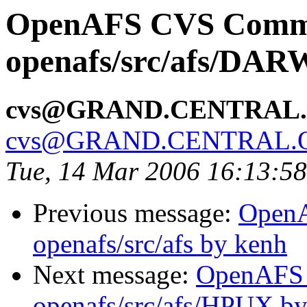
OpenAFS CVS Comm
openafs/src/afs/DAR
cvs@GRAND.CENTRAL
cvs@GRAND.CENTRAL.
Tue, 14 Mar 2006 16:13:5
Previous message:
Open
openafs/src/afs by kenh
Next message:
OpenAFS
openafs/src/afs/HPUX b