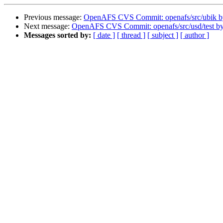
Previous message:
OpenAFS CVS Commit: openafs/src/ubik b
Next message:
OpenAFS CVS Commit: openafs/src/usd/test b
Messages sorted by:
[ date ]
[ thread ]
[ subject ]
[ author ]