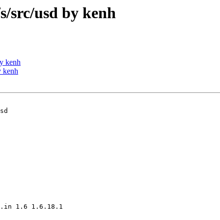
/src/usd by kenh
y kenh
y kenh
sd

.in 1.6 1.6.18.1
