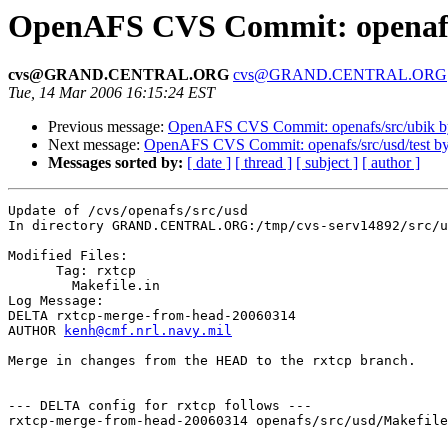
OpenAFS CVS Commit: openafs
cvs@GRAND.CENTRAL.ORG
cvs@GRAND.CENTRAL.ORG
Tue, 14 Mar 2006 16:15:24 EST
Previous message:
OpenAFS CVS Commit: openafs/src/ubik b
Next message:
OpenAFS CVS Commit: openafs/src/usd/test b
Messages sorted by:
[ date ]
[ thread ]
[ subject ]
[ author ]
Update of /cvs/openafs/src/usd

In directory GRAND.CENTRAL.ORG:/tmp/cvs-serv14892/src/u
Modified Files:

      Tag: rxtcp

	Makefile.in 

Log Message:

DELTA rxtcp-merge-from-head-20060314

AUTHOR 
kenh@cmf.nrl.navy.mil
Merge in changes from the HEAD to the rxtcp branch.

--- DELTA config for rxtcp follows ---

rxtcp-merge-from-head-20060314 openafs/src/usd/Makefile