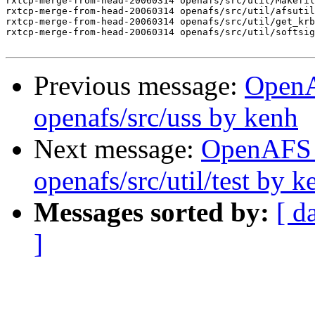
rxtcp-merge-from-head-20060314 openafs/src/util/Makefil
rxtcp-merge-from-head-20060314 openafs/src/util/afsutil
rxtcp-merge-from-head-20060314 openafs/src/util/get_krb
rxtcp-merge-from-head-20060314 openafs/src/util/softsig
Previous message:
Open
openafs/src/uss by kenh
Next message:
OpenAFS
openafs/src/util/test by k
Messages sorted by:
[ d
]