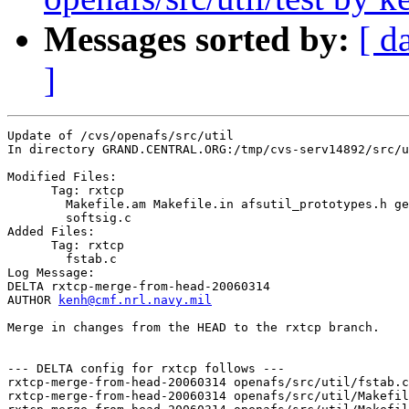
Messages sorted by:
[ d
]
Update of /cvs/openafs/src/util

In directory GRAND.CENTRAL.ORG:/tmp/cvs-serv14892/src/u
Modified Files:

      Tag: rxtcp

	Makefile.am Makefile.in afsutil_prototypes.h get_krbrlm.c 

	softsig.c 

Added Files:

      Tag: rxtcp

	fstab.c 

Log Message:

DELTA rxtcp-merge-from-head-20060314

AUTHOR 
kenh@cmf.nrl.navy.mil
Merge in changes from the HEAD to the rxtcp branch.

--- DELTA config for rxtcp follows ---

rxtcp-merge-from-head-20060314 openafs/src/util/fstab.c
rxtcp-merge-from-head-20060314 openafs/src/util/Makefil