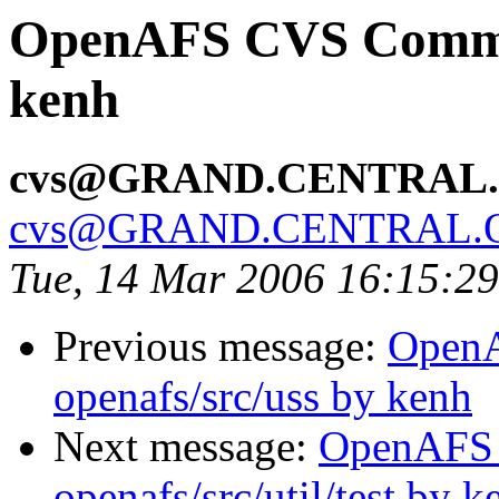
OpenAFS CVS Commit:
kenh
cvs@GRAND.CENTRAL
cvs@GRAND.CENTRAL.
Tue, 14 Mar 2006 16:15:2
Previous message:
Open
openafs/src/uss by kenh
Next message:
OpenAFS
openafs/src/util/test by k