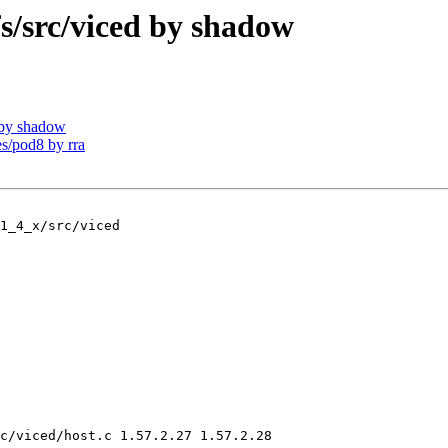
src/viced by shadow
by shadow
/pod8 by rra
1_4_x/src/viced

c/viced/host.c 1.57.2.27 1.57.2.28
