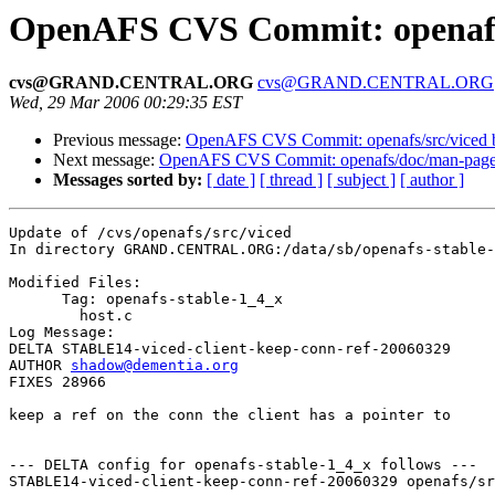
OpenAFS CVS Commit: openafs/
cvs@GRAND.CENTRAL.ORG
cvs@GRAND.CENTRAL.ORG
Wed, 29 Mar 2006 00:29:35 EST
Previous message:
OpenAFS CVS Commit: openafs/src/viced 
Next message:
OpenAFS CVS Commit: openafs/doc/man-pages
Messages sorted by:
[ date ]
[ thread ]
[ subject ]
[ author ]
Update of /cvs/openafs/src/viced

In directory GRAND.CENTRAL.ORG:/data/sb/openafs-stable-
Modified Files:

      Tag: openafs-stable-1_4_x

	host.c 

Log Message:

DELTA STABLE14-viced-client-keep-conn-ref-20060329

AUTHOR 
shadow@dementia.org
FIXES 28966

keep a ref on the conn the client has a pointer to

--- DELTA config for openafs-stable-1_4_x follows ---

STABLE14-viced-client-keep-conn-ref-20060329 openafs/sr