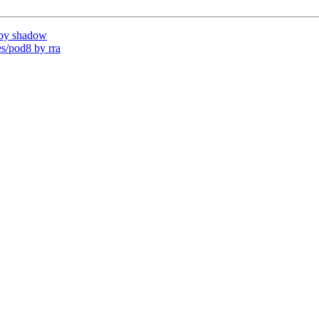
by shadow
/pod8 by rra