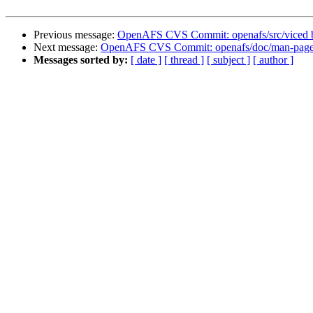
Previous message:
OpenAFS CVS Commit: openafs/src/viced 
Next message:
OpenAFS CVS Commit: openafs/doc/man-pages
Messages sorted by:
[ date ]
[ thread ]
[ subject ]
[ author ]