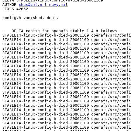
DELTA STABLE14-linux-config-h-died-20061109

AUTHOR 
chas@cmf.nrl.navy.mil
FIXES 42662

config.h vanished. deal.

--- DELTA config for openafs-stable-1_4_x follows ---

STABLE14-linux-config-h-died-20061109 openafs/src/confi
STABLE14-linux-config-h-died-20061109 openafs/src/confi
STABLE14-linux-config-h-died-20061109 openafs/src/confi
STABLE14-linux-config-h-died-20061109 openafs/src/confi
STABLE14-linux-config-h-died-20061109 openafs/src/confi
STABLE14-linux-config-h-died-20061109 openafs/src/confi
STABLE14-linux-config-h-died-20061109 openafs/src/confi
STABLE14-linux-config-h-died-20061109 openafs/src/confi
STABLE14-linux-config-h-died-20061109 openafs/src/confi
STABLE14-linux-config-h-died-20061109 openafs/src/confi
STABLE14-linux-config-h-died-20061109 openafs/src/confi
STABLE14-linux-config-h-died-20061109 openafs/src/confi
STABLE14-linux-config-h-died-20061109 openafs/src/confi
STABLE14-linux-config-h-died-20061109 openafs/src/confi
STABLE14-linux-config-h-died-20061109 openafs/src/confi
STABLE14-linux-config-h-died-20061109 openafs/src/confi
STABLE14-linux-config-h-died-20061109 openafs/src/confi
STABLE14-linux-config-h-died-20061109 openafs/src/confi
STABLE14-linux-config-h-died-20061109 openafs/src/confi
STABLE14-linux-config-h-died-20061109 openafs/src/confi
STABLE14-linux-config-h-died-20061109 openafs/src/confi
STABLE14-linux-config-h-died-20061109 openafs/src/confi