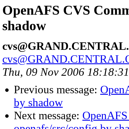
OpenAFS CVS Commit:
shadow
cvs@GRAND.CENTRAL
cvs@GRAND.CENTRAL.
Thu, 09 Nov 2006 18:18:3
Previous message:
OpenA
by shadow
Next message:
OpenAFS
openafs/src/config by s