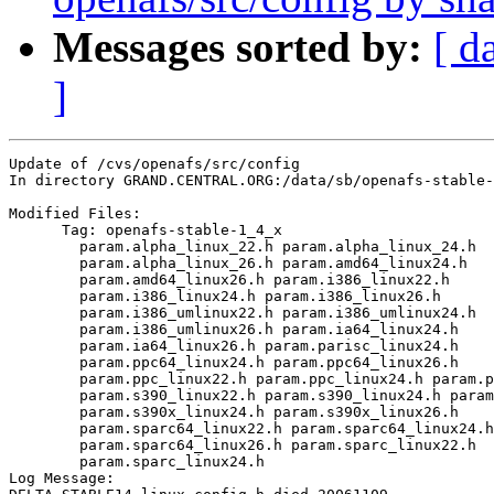
Messages sorted by:
[ d
]
Update of /cvs/openafs/src/config

In directory GRAND.CENTRAL.ORG:/data/sb/openafs-stable-
Modified Files:

      Tag: openafs-stable-1_4_x

	param.alpha_linux_22.h param.alpha_linux_24.h 

	param.alpha_linux_26.h param.amd64_linux24.h 

	param.amd64_linux26.h param.i386_linux22.h 

	param.i386_linux24.h param.i386_linux26.h 

	param.i386_umlinux22.h param.i386_umlinux24.h 

	param.i386_umlinux26.h param.ia64_linux24.h 

	param.ia64_linux26.h param.parisc_linux24.h 

	param.ppc64_linux24.h param.ppc64_linux26.h 

	param.ppc_linux22.h param.ppc_linux24.h param.ppc_linux26.h 

	param.s390_linux22.h param.s390_linux24.h param.s390_linux26.h 

	param.s390x_linux24.h param.s390x_linux26.h 

	param.sparc64_linux22.h param.sparc64_linux24.h 

	param.sparc64_linux26.h param.sparc_linux22.h 

	param.sparc_linux24.h 

Log Message:
