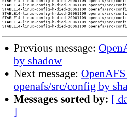
STABLE14-linux-config-h-died-20061109 openafs/src/confi
STABLE14-linux-config-h-died-20061109 openafs/src/confi
STABLE14-linux-config-h-died-20061109 openafs/src/confi
STABLE14-linux-config-h-died-20061109 openafs/src/confi
STABLE14-linux-config-h-died-20061109 openafs/src/confi
STABLE14-linux-config-h-died-20061109 openafs/src/confi
STABLE14-linux-config-h-died-20061109 openafs/src/confi
Previous message:
OpenA
by shadow
Next message:
OpenAFS
openafs/src/config by s
Messages sorted by:
[ d
]