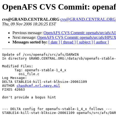
OpenAFS CVS Commit: openafs
cvs@GRAND.CENTRAL.ORG
cvs@GRAND.CENTRAL.ORG
Thu, 09 Nov 2006 18:26:25 EST
Previous message:
OpenAFS CVS Commit: openafs/src/afs/A
Next message:
OpenAFS CVS Commit: openafs/src/afs/HPUX
Messages sorted by:
[ date ]
[ thread ]
[ subject ]
[ author ]
Update of /cvs/openafs/src/afs/DARWIN

In directory GRAND.CENTRAL.ORG:/data/sb/openafs-stable-
Modified Files:

      Tag: openafs-stable-1_4_x

	osi_file.c 

Log Message:

DELTA STABLE14-kill-stat-blksize-20061109

AUTHOR 
chas@cmf.nrl.navy.mil
FIXES 42663

don't provide a bogus hint

--- DELTA config for openafs-stable-1_4_x follows ---

STABLE14-kill-stat-blksize-20061109 openafs/src/afs/DAR