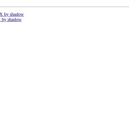
IX by shadow
 by shadow