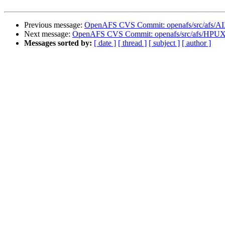
Previous message:
OpenAFS CVS Commit: openafs/src/afs/A
Next message:
OpenAFS CVS Commit: openafs/src/afs/HPUX
Messages sorted by:
[ date ]
[ thread ]
[ subject ]
[ author ]