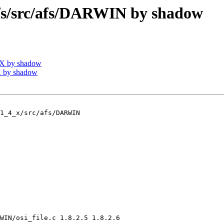
/src/afs/DARWIN by shadow
IX by shadow
 by shadow
1_4_x/src/afs/DARWIN

WIN/osi_file.c 1.8.2.5 1.8.2.6
