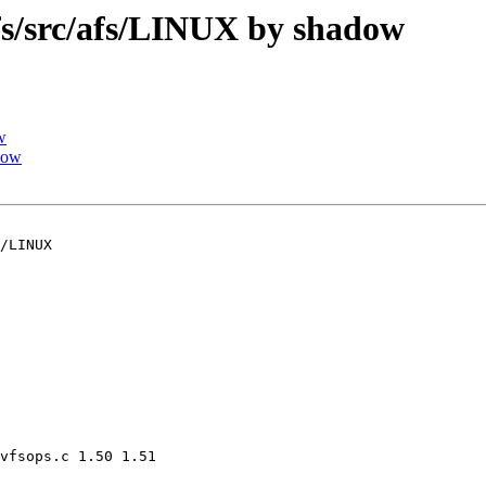
/src/afs/LINUX by shadow
w
dow
/LINUX

vfsops.c 1.50 1.51
