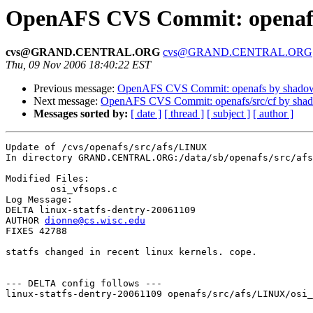
OpenAFS CVS Commit: openafs
cvs@GRAND.CENTRAL.ORG
cvs@GRAND.CENTRAL.ORG
Thu, 09 Nov 2006 18:40:22 EST
Previous message:
OpenAFS CVS Commit: openafs by shado
Next message:
OpenAFS CVS Commit: openafs/src/cf by sha
Messages sorted by:
[ date ]
[ thread ]
[ subject ]
[ author ]
Update of /cvs/openafs/src/afs/LINUX

In directory GRAND.CENTRAL.ORG:/data/sb/openafs/src/afs
Modified Files:

	osi_vfsops.c 

Log Message:

DELTA linux-statfs-dentry-20061109

AUTHOR 
dionne@cs.wisc.edu
FIXES 42788

statfs changed in recent linux kernels. cope.

--- DELTA config follows ---

linux-statfs-dentry-20061109 openafs/src/afs/LINUX/osi_