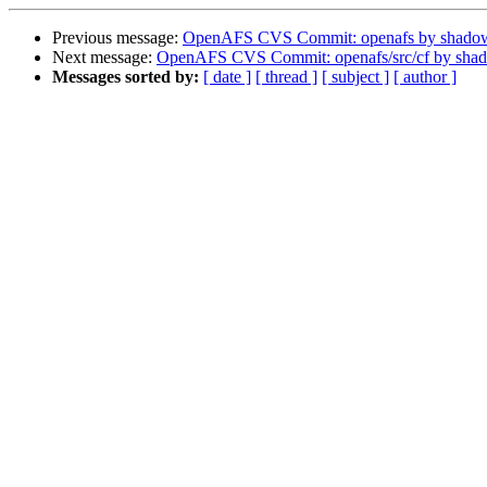
Previous message:
OpenAFS CVS Commit: openafs by shado
Next message:
OpenAFS CVS Commit: openafs/src/cf by sha
Messages sorted by:
[ date ]
[ thread ]
[ subject ]
[ author ]