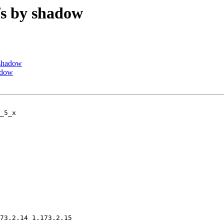
s by shadow
shadow
adow
_5_x

73.2.14 1.173.2.15
