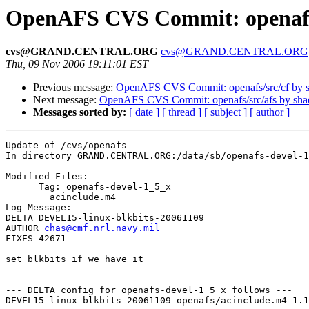
OpenAFS CVS Commit: openaf
cvs@GRAND.CENTRAL.ORG
cvs@GRAND.CENTRAL.ORG
Thu, 09 Nov 2006 19:11:01 EST
Previous message:
OpenAFS CVS Commit: openafs/src/cf by 
Next message:
OpenAFS CVS Commit: openafs/src/afs by sh
Messages sorted by:
[ date ]
[ thread ]
[ subject ]
[ author ]
Update of /cvs/openafs

In directory GRAND.CENTRAL.ORG:/data/sb/openafs-devel-1
Modified Files:

      Tag: openafs-devel-1_5_x

	acinclude.m4 

Log Message:

DELTA DEVEL15-linux-blkbits-20061109

AUTHOR 
chas@cmf.nrl.navy.mil
FIXES 42671

set blkbits if we have it

--- DELTA config for openafs-devel-1_5_x follows ---

DEVEL15-linux-blkbits-20061109 openafs/acinclude.m4 1.1