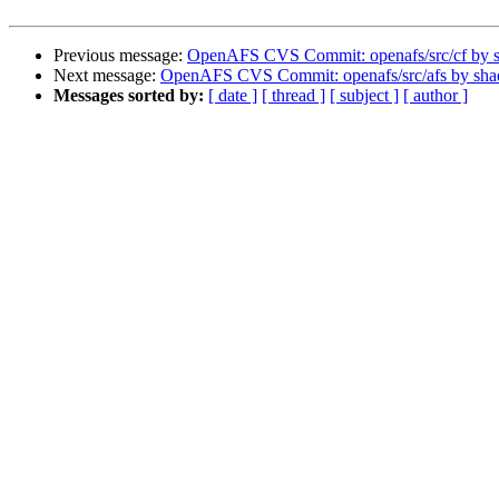
Previous message:
OpenAFS CVS Commit: openafs/src/cf by 
Next message:
OpenAFS CVS Commit: openafs/src/afs by sh
Messages sorted by:
[ date ]
[ thread ]
[ subject ]
[ author ]