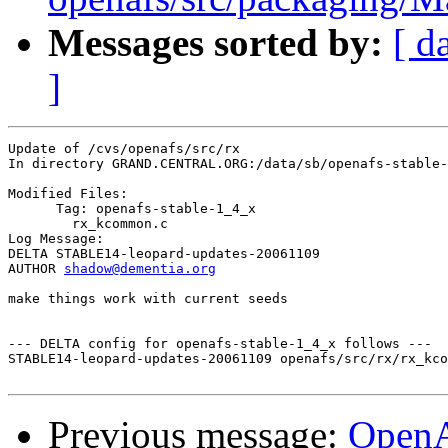
Messages sorted by:
[ d
]
Update of /cvs/openafs/src/rx

In directory GRAND.CENTRAL.ORG:/data/sb/openafs-stable-
Modified Files:

      Tag: openafs-stable-1_4_x

	rx_kcommon.c 

Log Message:

DELTA STABLE14-leopard-updates-20061109

AUTHOR 
shadow@dementia.org
make things work with current seeds

--- DELTA config for openafs-stable-1_4_x follows ---

STABLE14-leopard-updates-20061109 openafs/src/rx/rx_kco
Previous message:
Open