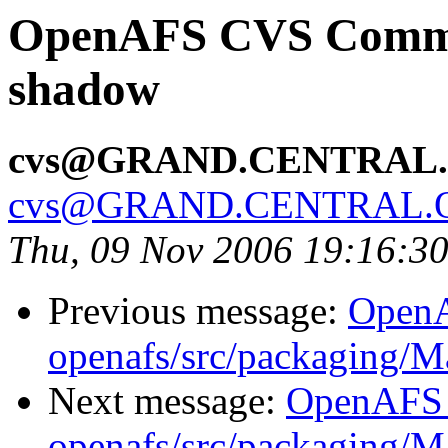
OpenAFS CVS Commit
shadow
cvs@GRAND.CENTRAL
cvs@GRAND.CENTRAL.
Thu, 09 Nov 2006 19:16:3
Previous message:
Open
openafs/src/packaging/
Next message:
OpenAFS
openafs/src/packaging/