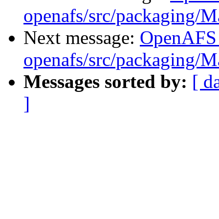
openafs/src/packaging/
Next message:
OpenAFS
openafs/src/packaging/
Messages sorted by:
[ d
]