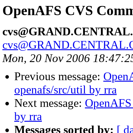
OpenAFS CVS Commit:
cvs@GRAND.CENTRAL
cvs@GRAND.CENTRAL.
Mon, 20 Nov 2006 18:47:2
Previous message:
Open
openafs/src/util by rra
Next message:
OpenAFS C
by rra
Messages sorted by:
[ d