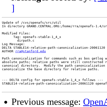
]
Update of /cvs/openafs/src/util

In directory GRAND.CENTRAL.ORG:/home/rra/openafs-1.4/sr
Modified Files:

      Tag: openafs-stable-1_4_x

	dirpath.c 

Log Message:

DELTA STABLE14-relative-path-canonicalization-20061120

AUTHOR 
rra@stanford.edu
Path canonicalization for commands such as bos getlog w
absolute paths; relative paths were still constructed r
canonical directory.  Modify the path canonicalization 
canonicalize the base directory for relative paths.

--- DELTA config for openafs-stable-1_4_x follows ---

STABLE14-relative-path-canonicalization-20061120 openaf
Previous message:
Open