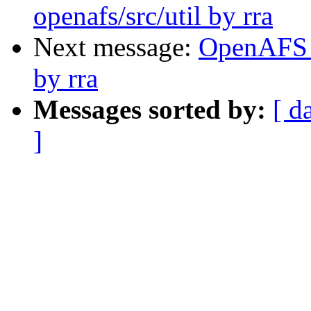
openafs/src/util by rra
Next message:
OpenAFS C
by rra
Messages sorted by:
[ d
]