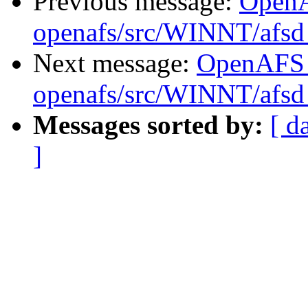
Previous message:
Open
openafs/src/WINNT/afsd 
Next message:
OpenAFS
openafs/src/WINNT/afsd 
Messages sorted by:
[ d
]