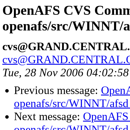
OpenAFS CVS Comm
openafs/src/WINNT/a
cvs@GRAND.CENTRAL
cvs@GRAND.CENTRAL.
Tue, 28 Nov 2006 04:02:5
Previous message:
Open
openafs/src/WINNT/afsd 
Next message:
OpenAFS
openafs/src/WINNT/afsd 