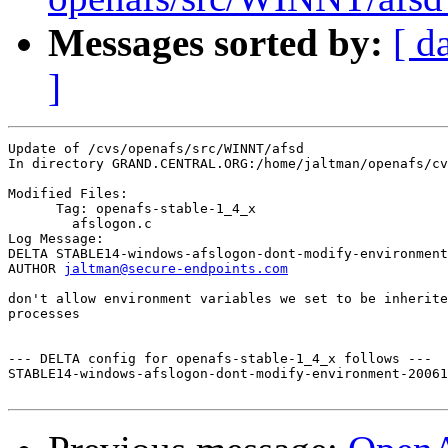
Messages sorted by:
[ d
]
Update of /cvs/openafs/src/WINNT/afsd

In directory GRAND.CENTRAL.ORG:/home/jaltman/openafs/cv
Modified Files:

      Tag: openafs-stable-1_4_x

	afslogon.c 

Log Message:

DELTA STABLE14-windows-afslogon-dont-modify-environment
AUTHOR 
jaltman@secure-endpoints.com
don't allow environment variables we set to be inherite
processes

--- DELTA config for openafs-stable-1_4_x follows ---

STABLE14-windows-afslogon-dont-modify-environment-20061