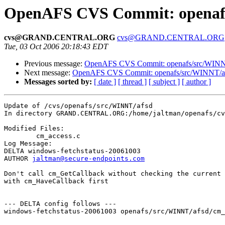
OpenAFS CVS Commit: openafs
cvs@GRAND.CENTRAL.ORG
cvs@GRAND.CENTRAL.ORG
Tue, 03 Oct 2006 20:18:43 EDT
Previous message:
OpenAFS CVS Commit: openafs/src/WINNT
Next message:
OpenAFS CVS Commit: openafs/src/WINNT/af
Messages sorted by:
[ date ]
[ thread ]
[ subject ]
[ author ]
Update of /cvs/openafs/src/WINNT/afsd

In directory GRAND.CENTRAL.ORG:/home/jaltman/openafs/cv
Modified Files:

	cm_access.c 

Log Message:

DELTA windows-fetchstatus-20061003

AUTHOR 
jaltman@secure-endpoints.com
Don't call cm_GetCallback without checking the current 
with cm_HaveCallback first

--- DELTA config follows ---

windows-fetchstatus-20061003 openafs/src/WINNT/afsd/cm_