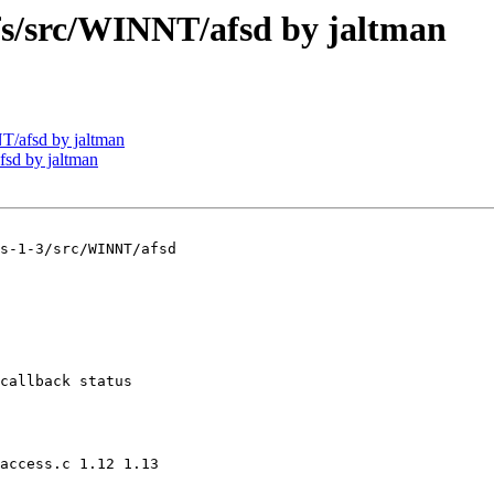
/src/WINNT/afsd by jaltman
/afsd by jaltman
sd by jaltman
s-1-3/src/WINNT/afsd

callback status

access.c 1.12 1.13
