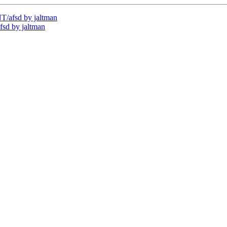
/afsd by jaltman
sd by jaltman