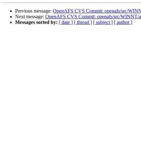
Previous message:
OpenAFS CVS Commit: openafs/src/WINNT
Next message:
OpenAFS CVS Commit: openafs/src/WINNT/af
Messages sorted by:
[ date ]
[ thread ]
[ subject ]
[ author ]