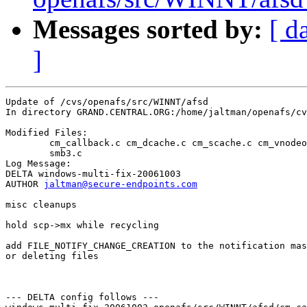
Messages sorted by:
[ d
]
Update of /cvs/openafs/src/WINNT/afsd

In directory GRAND.CENTRAL.ORG:/home/jaltman/openafs/cv
Modified Files:

	cm_callback.c cm_dcache.c cm_scache.c cm_vnodeops.c smb.c 

	smb3.c 

Log Message:

DELTA windows-multi-fix-20061003

AUTHOR 
jaltman@secure-endpoints.com
misc cleanups

hold scp->mx while recycling

add FILE_NOTIFY_CHANGE_CREATION to the notification mas
or deleting files

--- DELTA config follows ---
