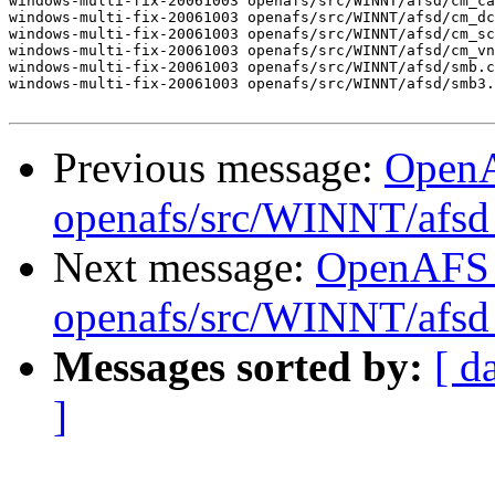
windows-multi-fix-20061003 openafs/src/WINNT/afsd/cm_ca
windows-multi-fix-20061003 openafs/src/WINNT/afsd/cm_dc
windows-multi-fix-20061003 openafs/src/WINNT/afsd/cm_sc
windows-multi-fix-20061003 openafs/src/WINNT/afsd/cm_vn
windows-multi-fix-20061003 openafs/src/WINNT/afsd/smb.c
windows-multi-fix-20061003 openafs/src/WINNT/afsd/smb3.
Previous message:
Open
openafs/src/WINNT/afsd 
Next message:
OpenAFS
openafs/src/WINNT/afsd 
Messages sorted by:
[ d
]