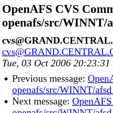
OpenAFS CVS Comm
openafs/src/WINNT/a
cvs@GRAND.CENTRAL
cvs@GRAND.CENTRAL.
Tue, 03 Oct 2006 20:23:3
Previous message:
Open
openafs/src/WINNT/afsd 
Next message:
OpenAFS
openafs/src/WINNT/afsd 