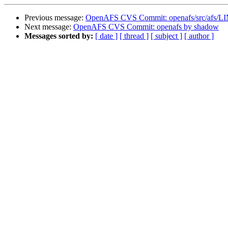
Previous message:
OpenAFS CVS Commit: openafs/src/afs/L
Next message:
OpenAFS CVS Commit: openafs by shadow
Messages sorted by:
[ date ]
[ thread ]
[ subject ]
[ author ]