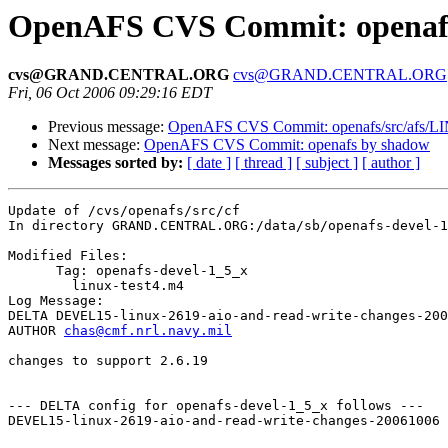
OpenAFS CVS Commit: openafs/
cvs@GRAND.CENTRAL.ORG
cvs@GRAND.CENTRAL.ORG
Fri, 06 Oct 2006 09:29:16 EDT
Previous message:
OpenAFS CVS Commit: openafs/src/afs/L
Next message:
OpenAFS CVS Commit: openafs by shadow
Messages sorted by:
[ date ]
[ thread ]
[ subject ]
[ author ]
Update of /cvs/openafs/src/cf

In directory GRAND.CENTRAL.ORG:/data/sb/openafs-devel-1
Modified Files:

      Tag: openafs-devel-1_5_x

	linux-test4.m4 

Log Message:

DELTA DEVEL15-linux-2619-aio-and-read-write-changes-200
AUTHOR 
chas@cmf.nrl.navy.mil
changes to support 2.6.19

--- DELTA config for openafs-devel-1_5_x follows ---

DEVEL15-linux-2619-aio-and-read-write-changes-20061006 