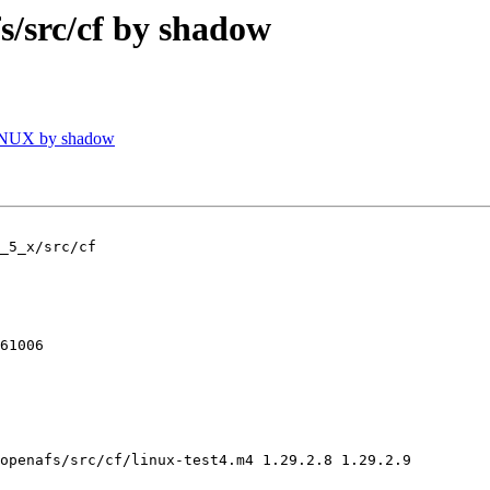
src/cf by shadow
INUX by shadow
_5_x/src/cf

61006

openafs/src/cf/linux-test4.m4 1.29.2.8 1.29.2.9
