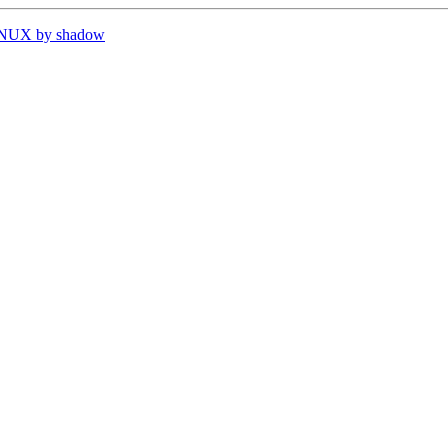
INUX by shadow