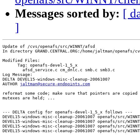
Messages sorted by:
[ d
]
Update of /cvs/openafs/src/WINNT/afsd

In directory GRAND.CENTRAL.ORG:/home/jaltman/openafs/cv
Modified Files:

      Tag: openafs-devel-1_5_x

	afsd_service.c cm_dnlc.c smb.c smb3.c 

Log Message:

DELTA DEVEL15-windows-misc-cleanup-20061007

AUTHOR 
jaltman@secure-endpoints.com
reformat some code; make sure that pointers are copied 
mutexes are held; ...

--- DELTA config for openafs-devel-1_5_x follows ---

DEVEL15-windows-misc-cleanup-20061007 openafs/src/WINNT
DEVEL15-windows-misc-cleanup-20061007 openafs/src/WINNT
DEVEL15-windows-misc-cleanup-20061007 openafs/src/WINNT
DEVEL15-windows-misc-cleanup-20061007 openafs/src/WINNT