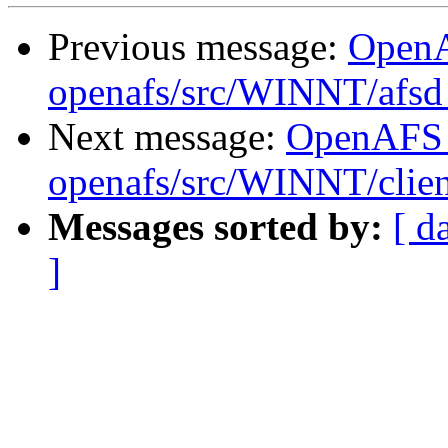
Previous message:
Open
openafs/src/WINNT/afsd 
Next message:
OpenAFS
openafs/src/WINNT/clien
Messages sorted by:
[ d
]