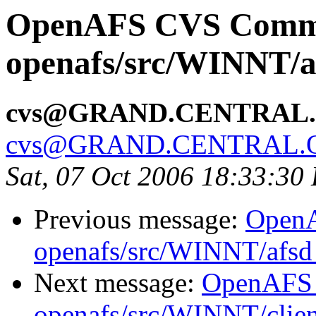
OpenAFS CVS Comm
openafs/src/WINNT/a
cvs@GRAND.CENTRAL
cvs@GRAND.CENTRAL.
Sat, 07 Oct 2006 18:33:30
Previous message:
Open
openafs/src/WINNT/afsd 
Next message:
OpenAFS
openafs/src/WINNT/clien