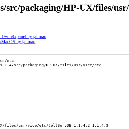
rc/packaging/HP-UX/files/usr/v
/win9xpanel by jaltman
/MacOS by jaltman
ce/etc

s-1-4/src/packaging/HP-UX/files/usr/vice/etc

X/files/usr/vice/etc/CellServDB 1.1.4.2 1.1.4.3
