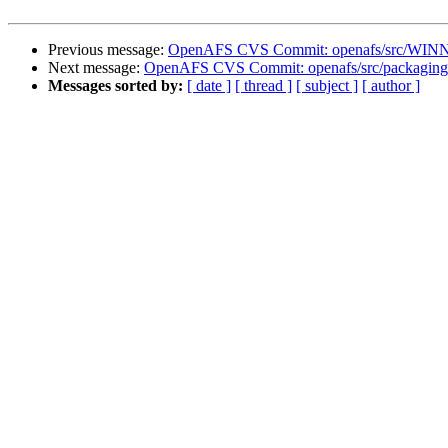
Previous message:
OpenAFS CVS Commit: openafs/src/WINNT
Next message:
OpenAFS CVS Commit: openafs/src/packaging
Messages sorted by:
[ date ]
[ thread ]
[ subject ]
[ author ]