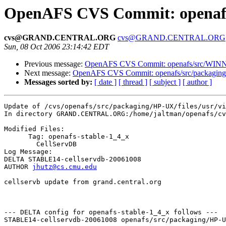
OpenAFS CVS Commit: openafs/s
cvs@GRAND.CENTRAL.ORG
cvs@GRAND.CENTRAL.ORG
Sun, 08 Oct 2006 23:14:42 EDT
Previous message:
OpenAFS CVS Commit: openafs/src/WINNT
Next message:
OpenAFS CVS Commit: openafs/src/packaging
Messages sorted by:
[ date ]
[ thread ]
[ subject ]
[ author ]
Update of /cvs/openafs/src/packaging/HP-UX/files/usr/vi
In directory GRAND.CENTRAL.ORG:/home/jaltman/openafs/cv
Modified Files:

      Tag: openafs-stable-1_4_x

	CellServDB 

Log Message:

DELTA STABLE14-cellservdb-20061008

AUTHOR 
jhutz@cs.cmu.edu
cellservb update from grand.central.org

--- DELTA config for openafs-stable-1_4_x follows ---

STABLE14-cellservdb-20061008 openafs/src/packaging/HP-U