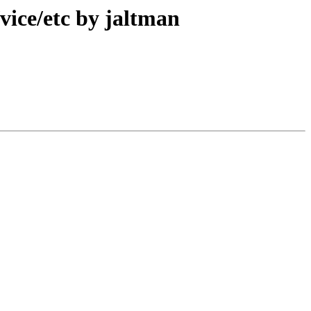
ice/etc by jaltman