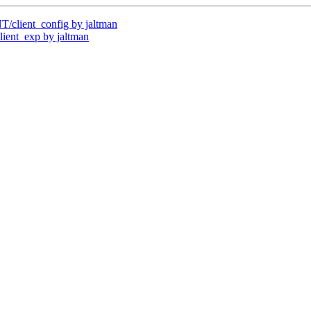
client_config by jaltman
ent_exp by jaltman