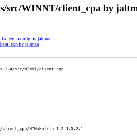
src/WINNT/client_cpa by jalt
client_config by jaltman
ent_exp by jaltman
s-1-4/src/WINNT/client_cpa

/client_cpa/NTMakefile 1.5 1.5.2.1
