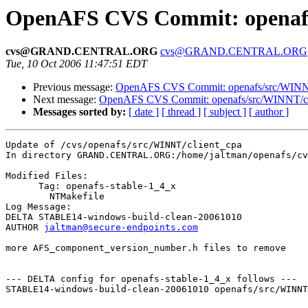
OpenAFS CVS Commit: openafs/
cvs@GRAND.CENTRAL.ORG
cvs@GRAND.CENTRAL.ORG
Tue, 10 Oct 2006 11:47:51 EDT
Previous message:
OpenAFS CVS Commit: openafs/src/WINNT/
Next message:
OpenAFS CVS Commit: openafs/src/WINNT/cli
Messages sorted by:
[ date ]
[ thread ]
[ subject ]
[ author ]
Update of /cvs/openafs/src/WINNT/client_cpa

In directory GRAND.CENTRAL.ORG:/home/jaltman/openafs/cv
Modified Files:

      Tag: openafs-stable-1_4_x

	NTMakefile 

Log Message:

DELTA STABLE14-windows-build-clean-20061010

AUTHOR 
jaltman@secure-endpoints.com
more AFS_component_version_number.h files to remove

--- DELTA config for openafs-stable-1_4_x follows ---

STABLE14-windows-build-clean-20061010 openafs/src/WINNT