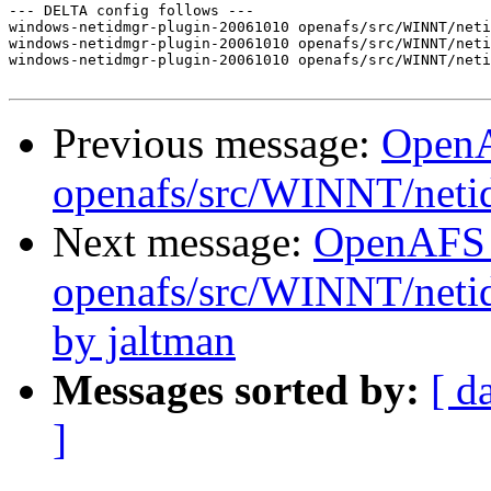
--- DELTA config follows ---

windows-netidmgr-plugin-20061010 openafs/src/WINNT/neti
windows-netidmgr-plugin-20061010 openafs/src/WINNT/neti
windows-netidmgr-plugin-20061010 openafs/src/WINNT/neti
Previous message:
Open
openafs/src/WINNT/neti
Next message:
OpenAFS
openafs/src/WINNT/neti
by jaltman
Messages sorted by:
[ d
]