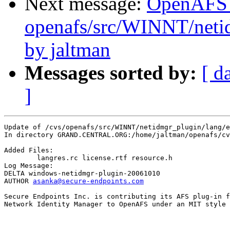
Next message:
OpenAFS
openafs/src/WINNT/neti
by jaltman
Messages sorted by:
[ d
]
Update of /cvs/openafs/src/WINNT/netidmgr_plugin/lang/e
In directory GRAND.CENTRAL.ORG:/home/jaltman/openafs/cv
Added Files:

	langres.rc license.rtf resource.h 

Log Message:

DELTA windows-netidmgr-plugin-20061010

AUTHOR 
asanka@secure-endpoints.com
Secure Endpoints Inc. is contributing its AFS plug-in f
Network Identity Manager to OpenAFS under an MIT style 