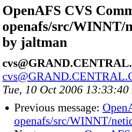
OpenAFS CVS Comm
openafs/src/WINNT/n
by jaltman
cvs@GRAND.CENTRAL
cvs@GRAND.CENTRAL.
Tue, 10 Oct 2006 13:33:4
Previous message:
Open
openafs/src/WINNT/neti