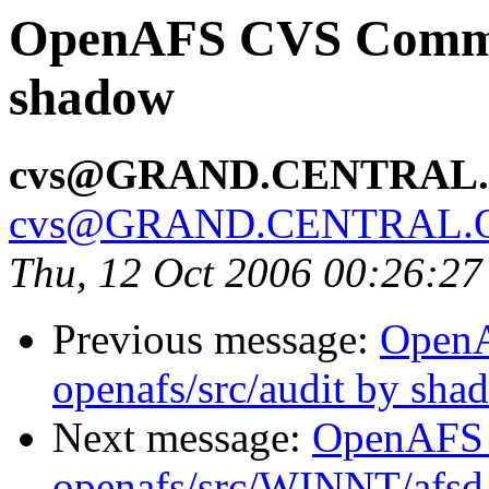
OpenAFS CVS Commit:
shadow
cvs@GRAND.CENTRAL
cvs@GRAND.CENTRAL.
Thu, 12 Oct 2006 00:26:2
Previous message:
Open
openafs/src/audit by sha
Next message:
OpenAFS
openafs/src/WINNT/afsd 