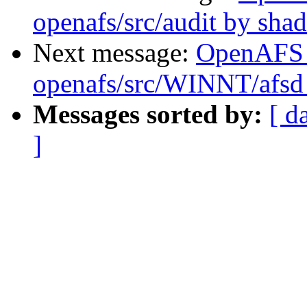
openafs/src/audit by sha
Next message:
OpenAFS
openafs/src/WINNT/afsd 
Messages sorted by:
[ d
]