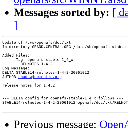
Messages sorted by:
[ d
]
Update of /cvs/openafs/doc/txt

In directory GRAND.CENTRAL.ORG:/data/sb/openafs-stable-
Added Files:

      Tag: openafs-stable-1_4_x

	RELNOTES-1.4.2 

Log Message:

DELTA STABLE14-relnotes-1-4-2-20061012

AUTHOR 
shadow@dementia.org
release notes for 1.4.2

--- DELTA config for openafs-stable-1_4_x follows ---

STABLE14-relnotes-1-4-2-20061012 openafs/doc/txt/RELNOT
Previous message:
Open