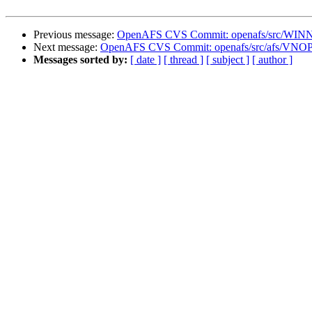
Previous message:
OpenAFS CVS Commit: openafs/src/WINNT/
Next message:
OpenAFS CVS Commit: openafs/src/afs/VNO
Messages sorted by:
[ date ]
[ thread ]
[ subject ]
[ author ]