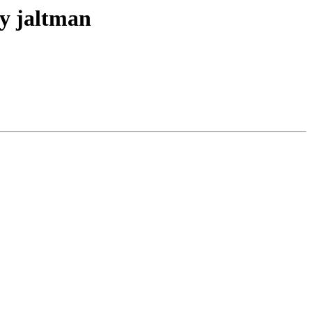
y jaltman