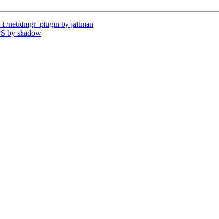
netidmgr_plugin by jaltman
PS by shadow