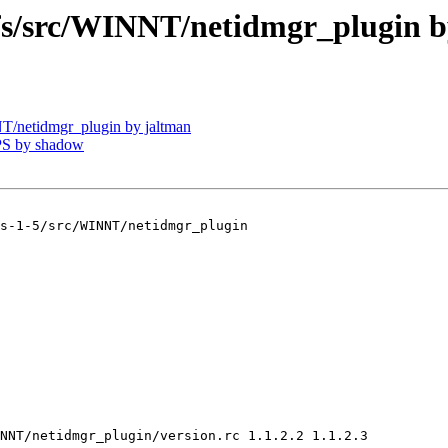
/src/WINNT/netidmgr_plugin b
netidmgr_plugin by jaltman
PS by shadow
s-1-5/src/WINNT/netidmgr_plugin

NNT/netidmgr_plugin/version.rc 1.1.2.2 1.1.2.3
