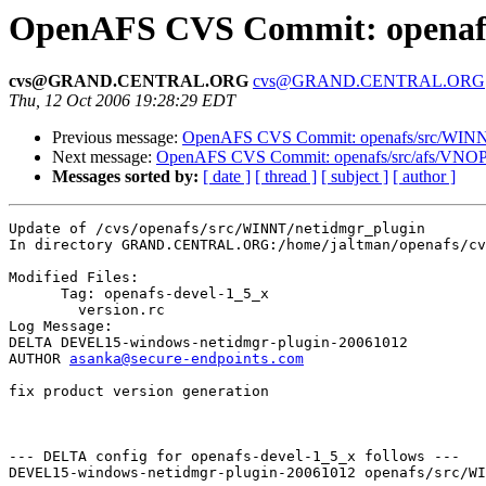
OpenAFS CVS Commit: openafs
cvs@GRAND.CENTRAL.ORG
cvs@GRAND.CENTRAL.ORG
Thu, 12 Oct 2006 19:28:29 EDT
Previous message:
OpenAFS CVS Commit: openafs/src/WINNT/
Next message:
OpenAFS CVS Commit: openafs/src/afs/VNO
Messages sorted by:
[ date ]
[ thread ]
[ subject ]
[ author ]
Update of /cvs/openafs/src/WINNT/netidmgr_plugin

In directory GRAND.CENTRAL.ORG:/home/jaltman/openafs/cv
Modified Files:

      Tag: openafs-devel-1_5_x

	version.rc 

Log Message:

DELTA DEVEL15-windows-netidmgr-plugin-20061012

AUTHOR 
asanka@secure-endpoints.com
fix product version generation

--- DELTA config for openafs-devel-1_5_x follows ---

DEVEL15-windows-netidmgr-plugin-20061012 openafs/src/WI