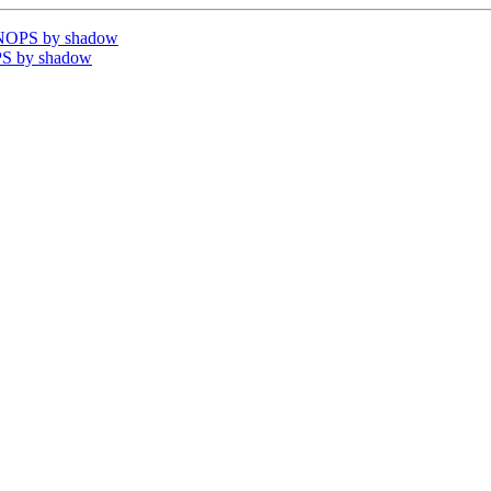
VNOPS by shadow
PS by shadow