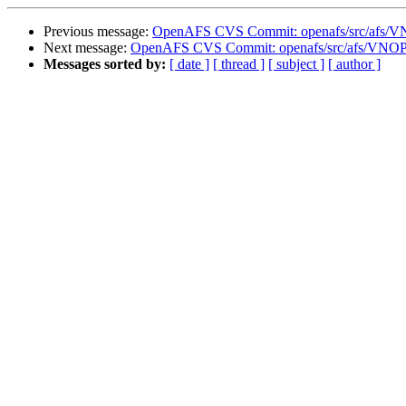
Previous message:
OpenAFS CVS Commit: openafs/src/afs/
Next message:
OpenAFS CVS Commit: openafs/src/afs/VNO
Messages sorted by:
[ date ]
[ thread ]
[ subject ]
[ author ]