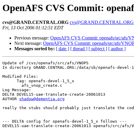
OpenAFS CVS Commit: openafs
cvs@GRAND.CENTRAL.ORG
cvs@GRAND.CENTRAL.ORG
Fri, 13 Oct 2006 01:12:51 EDT
Previous message:
OpenAFS CVS Commit: openafs/src/afs/
Next message:
OpenAFS CVS Commit: openafs/src/afs/VNO
Messages sorted by:
[ date ]
[ thread ]
[ subject ]
[ author ]
Update of /cvs/openafs/src/afs/VNOPS

In directory GRAND.CENTRAL.ORG:/data/sb/openafs-devel-1
Modified Files:

      Tag: openafs-devel-1_5_x

	afs_vnop_create.c 

Log Message:

DELTA DEVEL15-uae-translate-create-20061013

AUTHOR 
shadow@dementia.org
really the stubs should probably just translate the cod
--- DELTA config for openafs-devel-1_5_x follows ---

DEVEL15-uae-translate-create-20061013 openafs/src/afs/V