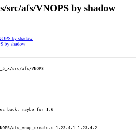
/src/afs/VNOPS by shadow
VNOPS by shadow
PS by shadow
_5_x/src/afs/VNOPS

es back. maybe for 1.6

NOPS/afs_vnop_create.c 1.23.4.1 1.23.4.2
