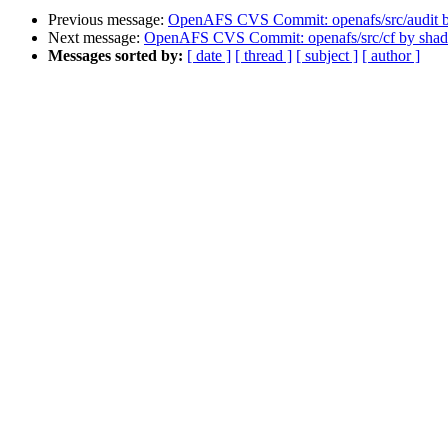
Previous message:
OpenAFS CVS Commit: openafs/src/audit 
Next message:
OpenAFS CVS Commit: openafs/src/cf by sha
Messages sorted by:
[ date ]
[ thread ]
[ subject ]
[ author ]