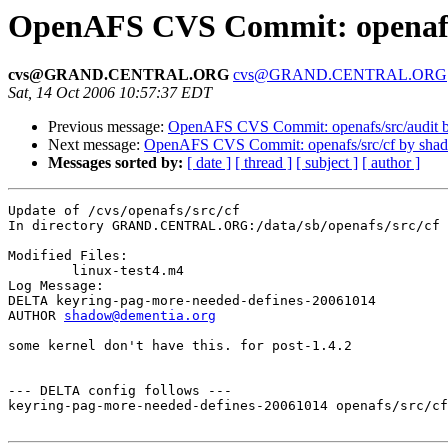
OpenAFS CVS Commit: openafs/
cvs@GRAND.CENTRAL.ORG
cvs@GRAND.CENTRAL.ORG
Sat, 14 Oct 2006 10:57:37 EDT
Previous message:
OpenAFS CVS Commit: openafs/src/audit 
Next message:
OpenAFS CVS Commit: openafs/src/cf by sha
Messages sorted by:
[ date ]
[ thread ]
[ subject ]
[ author ]
Update of /cvs/openafs/src/cf

In directory GRAND.CENTRAL.ORG:/data/sb/openafs/src/cf

Modified Files:

	linux-test4.m4 

Log Message:

DELTA keyring-pag-more-needed-defines-20061014

AUTHOR 
shadow@dementia.org
some kernel don't have this. for post-1.4.2

--- DELTA config follows ---

keyring-pag-more-needed-defines-20061014 openafs/src/cf