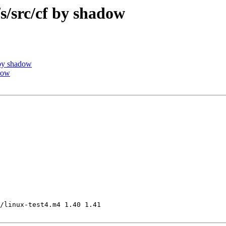
src/cf by shadow
by shadow
dow
/linux-test4.m4 1.40 1.41
