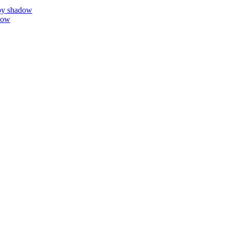
by shadow
dow