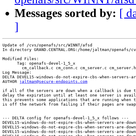
Messages sorted by:
[ d
]
Update of /cvs/openafs/src/WINNT/afsd

In directory GRAND.CENTRAL.ORG:/home/jaltman/openafs/cv
Modified Files:

      Tag: openafs-devel-1_5_x

	cm_callback.c cm_conn.c cm_server.c cm_server.h 

Log Message:

DELTA DEVEL15-windows-do-not-expire-cbs-when-servers-ar
AUTHOR 
jaltman@secure-endpoints.com
if all of the servers are down when a callback is due t
delay the expiration until at least one server is avail
this prevents some applications that are running when t
is off the network from failing if their pages are swap
--- DELTA config for openafs-devel-1_5_x follows ---

DEVEL15-windows-do-not-expire-cbs-when-servers-are-down
DEVEL15-windows-do-not-expire-cbs-when-servers-are-down
DEVEL15-windows-do-not-expire-cbs-when-servers-are-down