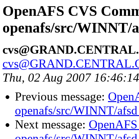
OpenAFS CVS Comm
openafs/src/WINNT/a
cvs@GRAND.CENTRAL
cvs@GRAND.CENTRAL.
Thu, 02 Aug 2007 16:46:1
Previous message:
Open
openafs/src/WINNT/afsd 
Next message:
OpenAFS
openafs/src/WINNT/afsd 