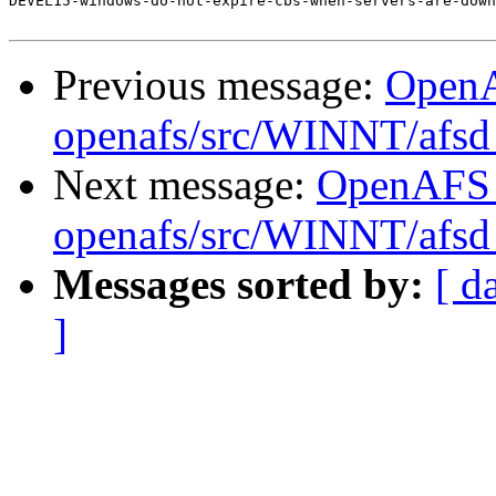
DEVEL15-windows-do-not-expire-cbs-when-servers-are-down
Previous message:
Open
openafs/src/WINNT/afsd 
Next message:
OpenAFS
openafs/src/WINNT/afsd 
Messages sorted by:
[ d
]