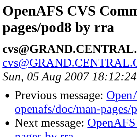
OpenAFS CVS Commit
pages/pod8 by rra
cvs@GRAND.CENTRAL
cvs@GRAND.CENTRAL.
Sun, 05 Aug 2007 18:12:2
Previous message:
Open
openafs/doc/man-pages/p
Next message:
OpenAFS 
pages by rra