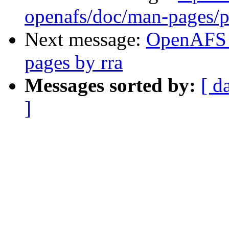
openafs/doc/man-pages/p
Next message:
OpenAFS 
pages by rra
Messages sorted by:
[ d
]