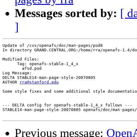
Messages sorted by:
[ d
]
Update of /cvs/openafs/doc/man-pages/pod8

In directory GRAND.CENTRAL.ORG:/home/rra/openafs-1.4/do
Modified Files:

      Tag: openafs-stable-1_4_x

	afsd.pod 

Log Message:

DELTA STABLE14-man-page-style-20070805

AUTHOR 
rra@stanford.edu
Some style fixes and some additional style documentatio
--- DELTA config for openafs-stable-1_4_x follows ---

STABLE14-man-page-style-20070805 openafs/doc/man-pages/
Previous message:
Open