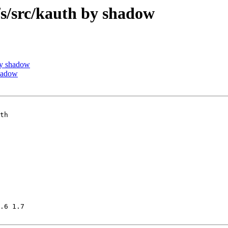
/src/kauth by shadow
by shadow
hadow
th

.6 1.7
