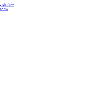
by shadow
hadow