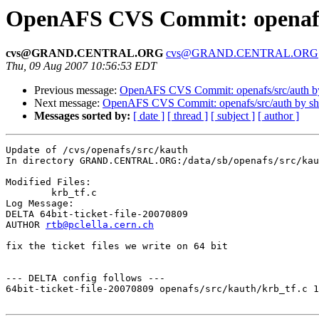
OpenAFS CVS Commit: openafs
cvs@GRAND.CENTRAL.ORG
cvs@GRAND.CENTRAL.ORG
Thu, 09 Aug 2007 10:56:53 EDT
Previous message:
OpenAFS CVS Commit: openafs/src/auth 
Next message:
OpenAFS CVS Commit: openafs/src/auth by s
Messages sorted by:
[ date ]
[ thread ]
[ subject ]
[ author ]
Update of /cvs/openafs/src/kauth

In directory GRAND.CENTRAL.ORG:/data/sb/openafs/src/kau
Modified Files:

	krb_tf.c 

Log Message:

DELTA 64bit-ticket-file-20070809

AUTHOR 
rtb@pclella.cern.ch
fix the ticket files we write on 64 bit

--- DELTA config follows ---

64bit-ticket-file-20070809 openafs/src/kauth/krb_tf.c 1