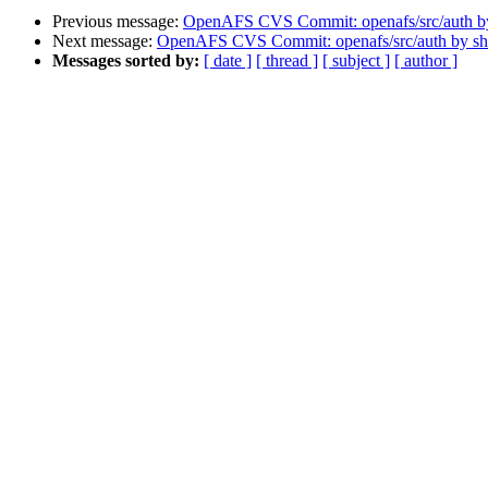
Previous message:
OpenAFS CVS Commit: openafs/src/auth 
Next message:
OpenAFS CVS Commit: openafs/src/auth by s
Messages sorted by:
[ date ]
[ thread ]
[ subject ]
[ author ]