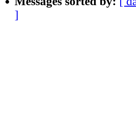
Messages sorted by:
[ d
]