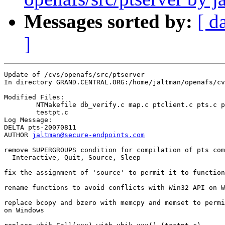
Messages sorted by:
[ d
]
Update of /cvs/openafs/src/ptserver

In directory GRAND.CENTRAL.ORG:/home/jaltman/openafs/cv
Modified Files:

	NTMakefile db_verify.c map.c ptclient.c pts.c ptutils.c 

	testpt.c 

Log Message:

DELTA pts-20070811

AUTHOR 
jaltman@secure-endpoints.com
remove SUPERGROUPS condition for compilation of pts com
  Interactive, Quit, Source, Sleep

fix the assignment of 'source' to permit it to function

rename functions to avoid conflicts with Win32 API on W
replace bcopy and bzero with memcpy and memset to permi
on Windows
