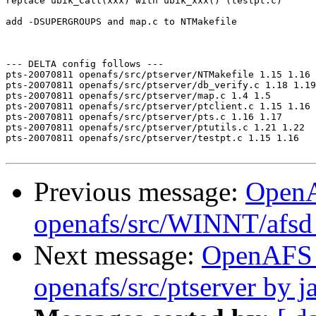
replace ubik_Call(xxx) with ubik_xxx() (testpt.c)

add -DSUPERGROUPS and map.c to NTMakefile

--- DELTA config follows ---

pts-20070811 openafs/src/ptserver/NTMakefile 1.15 1.16

pts-20070811 openafs/src/ptserver/db_verify.c 1.18 1.19

pts-20070811 openafs/src/ptserver/map.c 1.4 1.5

pts-20070811 openafs/src/ptserver/ptclient.c 1.15 1.16

pts-20070811 openafs/src/ptserver/pts.c 1.16 1.17

pts-20070811 openafs/src/ptserver/ptutils.c 1.21 1.22

pts-20070811 openafs/src/ptserver/testpt.c 1.15 1.16

Previous message:
Open
openafs/src/WINNT/afsd 
Next message:
OpenAFS
openafs/src/ptserver by j