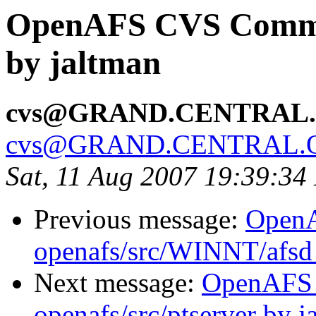
OpenAFS CVS Commit:
by jaltman
cvs@GRAND.CENTRAL
cvs@GRAND.CENTRAL.
Sat, 11 Aug 2007 19:39:3
Previous message:
Open
openafs/src/WINNT/afsd 
Next message:
OpenAFS
openafs/src/ptserver by j