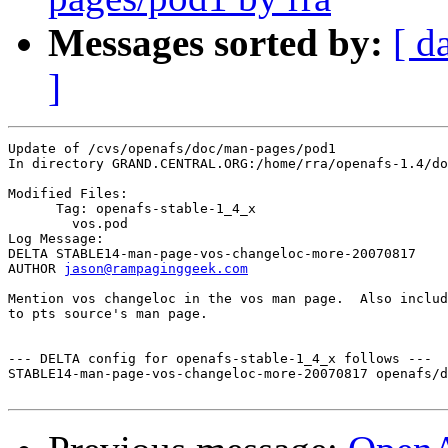
Messages sorted by:
[ d
]
Update of /cvs/openafs/doc/man-pages/pod1

In directory GRAND.CENTRAL.ORG:/home/rra/openafs-1.4/do
Modified Files:

      Tag: openafs-stable-1_4_x

	vos.pod 

Log Message:

DELTA STABLE14-man-page-vos-changeloc-more-20070817

AUTHOR 
jason@rampaginggeek.com
Mention vos changeloc in the vos man page.  Also includ
to pts source's man page.

--- DELTA config for openafs-stable-1_4_x follows ---

STABLE14-man-page-vos-changeloc-more-20070817 openafs/d