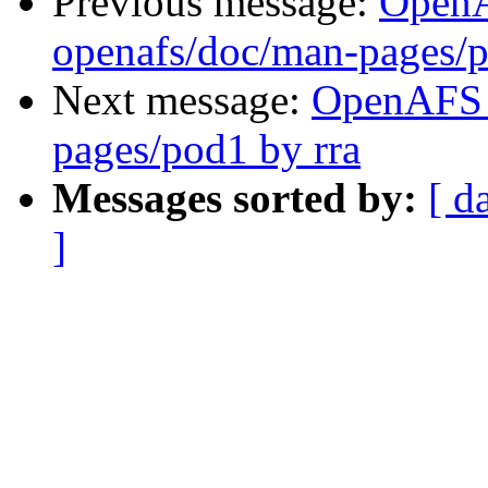
Previous message:
Open
openafs/doc/man-pages/p
Next message:
OpenAFS 
pages/pod1 by rra
Messages sorted by:
[ d
]