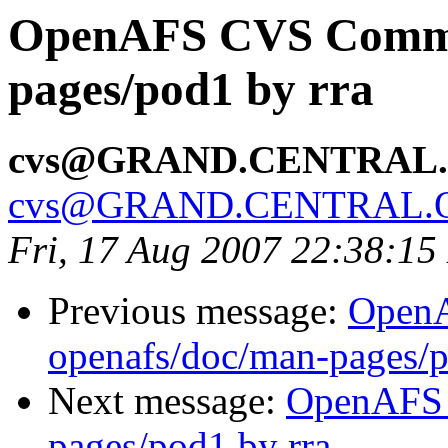
OpenAFS CVS Commit
pages/pod1 by rra
cvs@GRAND.CENTRAL
cvs@GRAND.CENTRAL.
Fri, 17 Aug 2007 22:38:1
Previous message:
Open
openafs/doc/man-pages/p
Next message:
OpenAFS 
pages/pod1 by rra