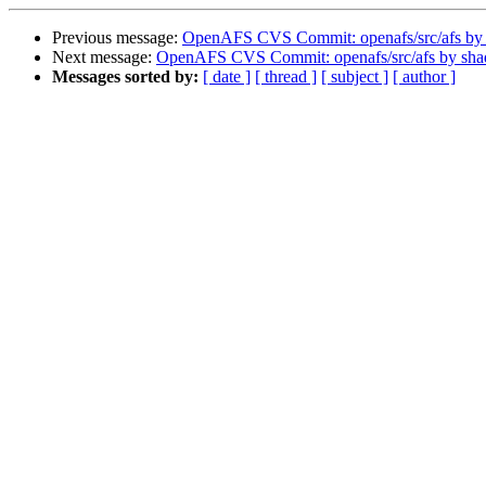
Previous message:
OpenAFS CVS Commit: openafs/src/afs by
Next message:
OpenAFS CVS Commit: openafs/src/afs by sh
Messages sorted by:
[ date ]
[ thread ]
[ subject ]
[ author ]