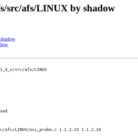
/src/afs/LINUX by shadow
 shadow
adow
1_4_x/src/afs/LINUX

sed

c/afs/LINUX/osi_probe.c 1.1.2.23 1.1.2.24
