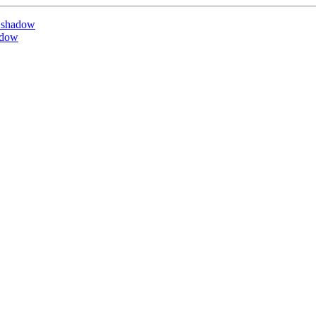
 shadow
adow