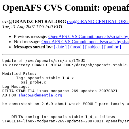
OpenAFS CVS Commit: openafs
cvs@GRAND.CENTRAL.ORG
cvs@GRAND.CENTRAL.ORG
Tue, 21 Aug 2007 17:32:00 EDT
Previous message:
OpenAFS CVS Commit: openafs/src/afs by
Next message:
OpenAFS CVS Commit: openafs/src/afs by sh
Messages sorted by:
[ date ]
[ thread ]
[ subject ]
[ author ]
Update of /cvs/openafs/src/afs/LINUX

In directory GRAND.CENTRAL.ORG:/data/sb/openafs-stable-
Modified Files:

      Tag: openafs-stable-1_4_x

	osi_probe.c 

Log Message:

DELTA STABLE14-linux-modparam-269-updates-20070821

AUTHOR 
shadow@dementia.org
be consistent on 2.6.9 about which MODULE parm family u
--- DELTA config for openafs-stable-1_4_x follows ---

STABLE14-linux-modparam-269-updates-20070821 openafs/sr